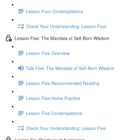
Lesson Four Contemplations
Check Your Understanding: Lesson Four
Lesson Five: The Mandala of Self-Born Wisdom
Lesson Five Overview
Talk Five: The Mandala of Self-Born Wisdom
Lesson Five Recommended Reading
Lesson Five Home Practice
Lesson Five Contemplations
Check Your Understanding: Lesson Five
Lesson Six: Practices of Awakening