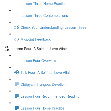
Lesson Three Home Practice
Lesson Three Contemplations
Check Your Understanding: Lesson Three
Midpoint Feedback
Lesson Four: A Spiritual Love Affair
Lesson Four Overview
Talk Four: A Spiritual Love Affair
Chögyam Trungpa: Devotion
Lesson Four Recommended Reading
Lesson Four Home Practice