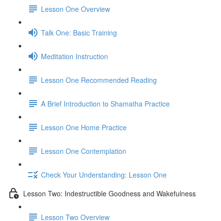
Lesson One Overview
Talk One: Basic Training
Meditation Instruction
Lesson One Recommended Reading
A Brief Introduction to Shamatha Practice
Lesson One Home Practice
Lesson One Contemplation
Check Your Understanding: Lesson One
Lesson Two: Indestructible Goodness and Wakefulness
Lesson Two Overview