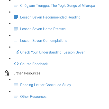
Chögyam Trungpa: The Yogic Songs of Milarepa
Lesson Seven Recommended Reading
Lesson Seven Home Practice
Lesson Seven Contemplations
Check Your Understanding: Lesson Seven
Course Feedback
Further Resources
Reading List for Continued Study
Other Resources