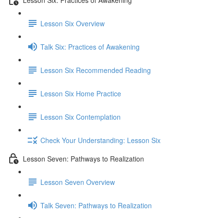
Lesson Six Overview
Talk Six: Practices of Awakening
Lesson Six Recommended Reading
Lesson Six Home Practice
Lesson Six Contemplation
Check Your Understanding: Lesson Six
Lesson Seven: Pathways to Realization
Lesson Seven Overview
Talk Seven: Pathways to Realization