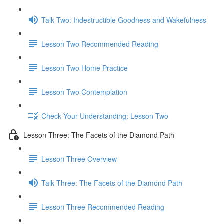
Talk Two: Indestructible Goodness and Wakefulness
Lesson Two Recommended Reading
Lesson Two Home Practice
Lesson Two Contemplation
Check Your Understanding: Lesson Two
Lesson Three: The Facets of the Diamond Path
Lesson Three Overview
Talk Three: The Facets of the Diamond Path
Lesson Three Recommended Reading