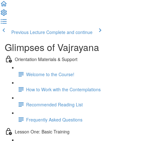
Previous Lecture
Complete and continue
Glimpses of Vajrayana
Orientation Materials & Support
Welcome to the Course!
How to Work with the Contemplations
Recommended Reading List
Frequently Asked Questions
Lesson One: Basic Training