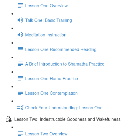
Lesson One Overview
Talk One: Basic Training
Meditation Instruction
Lesson One Recommended Reading
A Brief Introduction to Shamatha Practice
Lesson One Home Practice
Lesson One Contemplation
Check Your Understanding: Lesson One
Lesson Two: Indestructible Goodness and Wakefulness
Lesson Two Overview