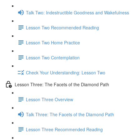
Talk Two: Indestructible Goodness and Wakefulness
Lesson Two Recommended Reading
Lesson Two Home Practice
Lesson Two Contemplation
Check Your Understanding: Lesson Two
Lesson Three: The Facets of the Diamond Path
Lesson Three Overview
Talk Three: The Facets of the Diamond Path
Lesson Three Recommended Reading