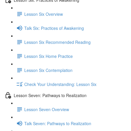
Lesson Six Overview
Talk Six: Practices of Awakening
Lesson Six Recommended Reading
Lesson Six Home Practice
Lesson Six Contemplation
Check Your Understanding: Lesson Six
Lesson Seven: Pathways to Realization
Lesson Seven Overview
Talk Seven: Pathways to Realization