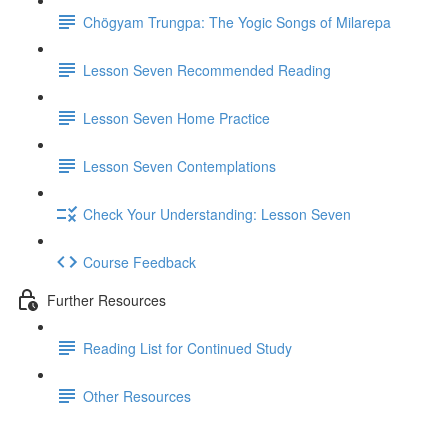
Chögyam Trungpa: The Yogic Songs of Milarepa
Lesson Seven Recommended Reading
Lesson Seven Home Practice
Lesson Seven Contemplations
Check Your Understanding: Lesson Seven
Course Feedback
Further Resources
Reading List for Continued Study
Other Resources