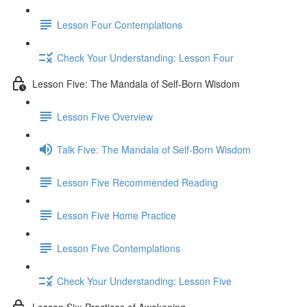
Lesson Four Contemplations
Check Your Understanding: Lesson Four
Lesson Five: The Mandala of Self-Born Wisdom
Lesson Five Overview
Talk Five: The Mandala of Self-Born Wisdom
Lesson Five Recommended Reading
Lesson Five Home Practice
Lesson Five Contemplations
Check Your Understanding: Lesson Five
Lesson Six: Practices of Awakening