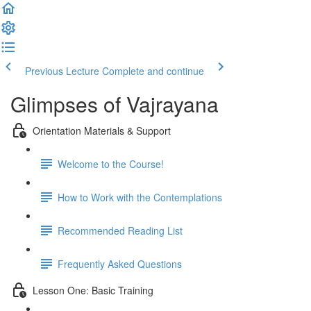
Previous Lecture
Complete and continue
Glimpses of Vajrayana
Orientation Materials & Support
Welcome to the Course!
How to Work with the Contemplations
Recommended Reading List
Frequently Asked Questions
Lesson One: Basic Training