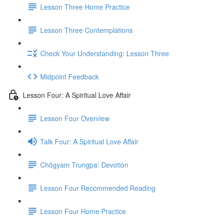
Lesson Three Home Practice
Lesson Three Contemplations
Check Your Understanding: Lesson Three
Midpoint Feedback
Lesson Four: A Spiritual Love Affair
Lesson Four Overview
Talk Four: A Spiritual Love Affair
Chögyam Trungpa: Devotion
Lesson Four Recommended Reading
Lesson Four Home Practice