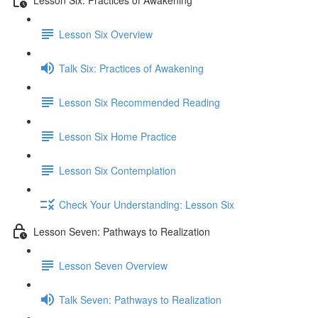
Lesson Six Overview
Talk Six: Practices of Awakening
Lesson Six Recommended Reading
Lesson Six Home Practice
Lesson Six Contemplation
Check Your Understanding: Lesson Six
Lesson Seven: Pathways to Realization
Lesson Seven Overview
Talk Seven: Pathways to Realization