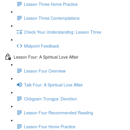
Lesson Three Home Practice
Lesson Three Contemplations
Check Your Understanding: Lesson Three
Midpoint Feedback
Lesson Four: A Spiritual Love Affair
Lesson Four Overview
Talk Four: A Spiritual Love Affair
Chögyam Trungpa: Devotion
Lesson Four Recommended Reading
Lesson Four Home Practice