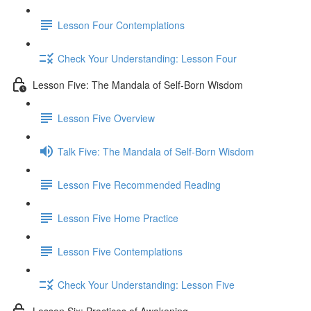
Lesson Four Contemplations
Check Your Understanding: Lesson Four
Lesson Five: The Mandala of Self-Born Wisdom
Lesson Five Overview
Talk Five: The Mandala of Self-Born Wisdom
Lesson Five Recommended Reading
Lesson Five Home Practice
Lesson Five Contemplations
Check Your Understanding: Lesson Five
Lesson Six: Practices of Awakening