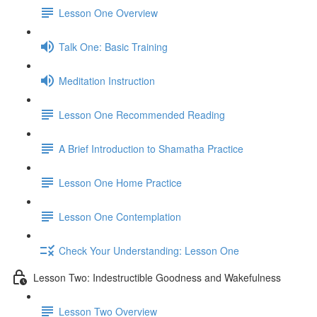
Lesson One Overview
Talk One: Basic Training
Meditation Instruction
Lesson One Recommended Reading
A Brief Introduction to Shamatha Practice
Lesson One Home Practice
Lesson One Contemplation
Check Your Understanding: Lesson One
Lesson Two: Indestructible Goodness and Wakefulness
Lesson Two Overview