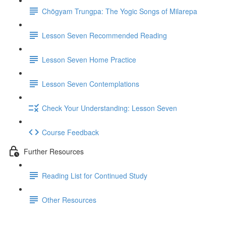
Chögyam Trungpa: The Yogic Songs of Milarepa
Lesson Seven Recommended Reading
Lesson Seven Home Practice
Lesson Seven Contemplations
Check Your Understanding: Lesson Seven
Course Feedback
Further Resources
Reading List for Continued Study
Other Resources