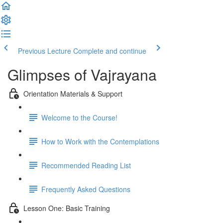
Previous Lecture
Complete and continue
Glimpses of Vajrayana
Orientation Materials & Support
Welcome to the Course!
How to Work with the Contemplations
Recommended Reading List
Frequently Asked Questions
Lesson One: Basic Training