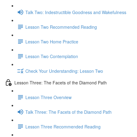
Talk Two: Indestructible Goodness and Wakefulness
Lesson Two Recommended Reading
Lesson Two Home Practice
Lesson Two Contemplation
Check Your Understanding: Lesson Two
Lesson Three: The Facets of the Diamond Path
Lesson Three Overview
Talk Three: The Facets of the Diamond Path
Lesson Three Recommended Reading