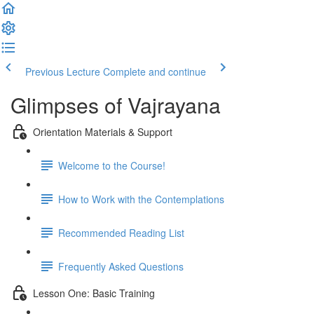
Previous Lecture
Complete and continue
Glimpses of Vajrayana
Orientation Materials & Support
Welcome to the Course!
How to Work with the Contemplations
Recommended Reading List
Frequently Asked Questions
Lesson One: Basic Training