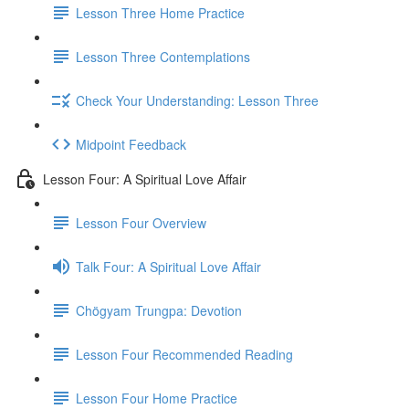
Lesson Three Home Practice
Lesson Three Contemplations
Check Your Understanding: Lesson Three
Midpoint Feedback
Lesson Four: A Spiritual Love Affair
Lesson Four Overview
Talk Four: A Spiritual Love Affair
Chögyam Trungpa: Devotion
Lesson Four Recommended Reading
Lesson Four Home Practice