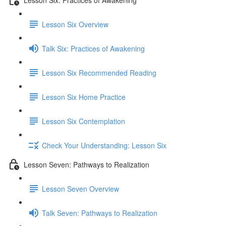
Lesson Six Overview
Talk Six: Practices of Awakening
Lesson Six Recommended Reading
Lesson Six Home Practice
Lesson Six Contemplation
Check Your Understanding: Lesson Six
Lesson Seven: Pathways to Realization
Lesson Seven Overview
Talk Seven: Pathways to Realization