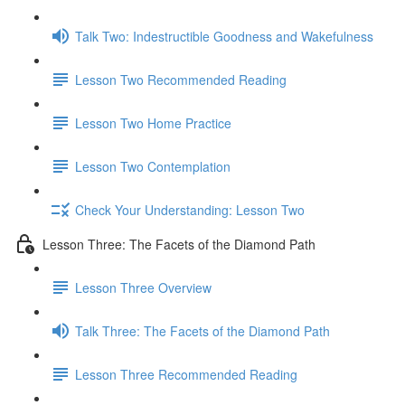
Talk Two: Indestructible Goodness and Wakefulness
Lesson Two Recommended Reading
Lesson Two Home Practice
Lesson Two Contemplation
Check Your Understanding: Lesson Two
Lesson Three: The Facets of the Diamond Path
Lesson Three Overview
Talk Three: The Facets of the Diamond Path
Lesson Three Recommended Reading