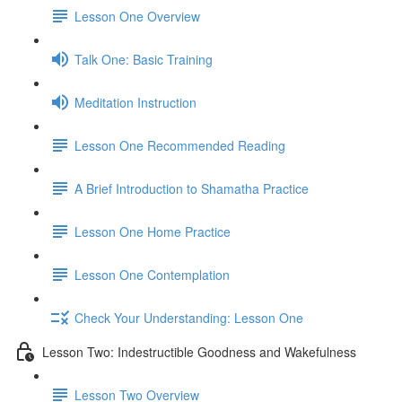
Lesson One Overview
Talk One: Basic Training
Meditation Instruction
Lesson One Recommended Reading
A Brief Introduction to Shamatha Practice
Lesson One Home Practice
Lesson One Contemplation
Check Your Understanding: Lesson One
Lesson Two: Indestructible Goodness and Wakefulness
Lesson Two Overview