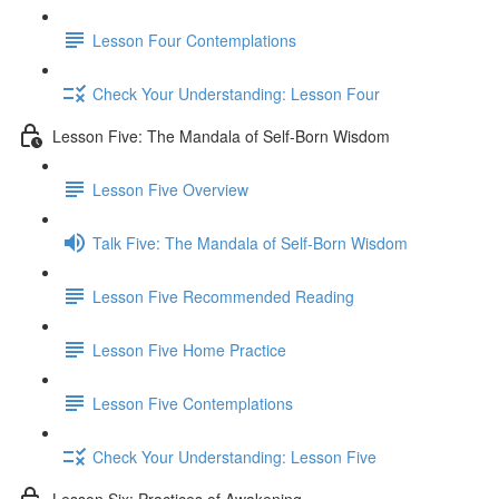
Lesson Four Contemplations
Check Your Understanding: Lesson Four
Lesson Five: The Mandala of Self-Born Wisdom
Lesson Five Overview
Talk Five: The Mandala of Self-Born Wisdom
Lesson Five Recommended Reading
Lesson Five Home Practice
Lesson Five Contemplations
Check Your Understanding: Lesson Five
Lesson Six: Practices of Awakening