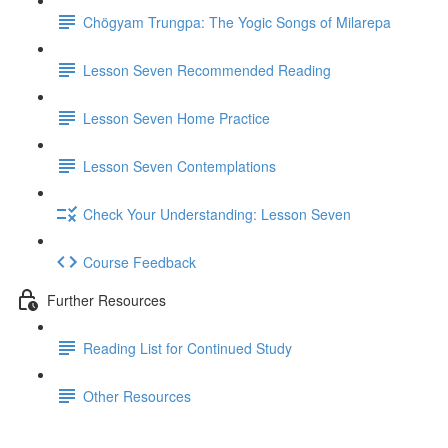
Chögyam Trungpa: The Yogic Songs of Milarepa
Lesson Seven Recommended Reading
Lesson Seven Home Practice
Lesson Seven Contemplations
Check Your Understanding: Lesson Seven
Course Feedback
Further Resources
Reading List for Continued Study
Other Resources