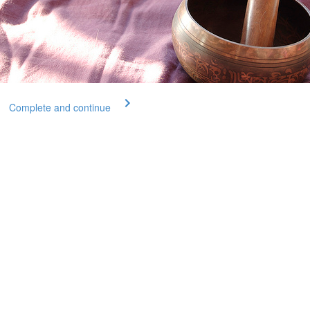
Complete and continue