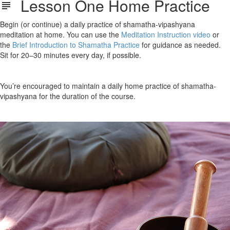
Lesson One Home Practice
Begin (or continue) a daily practice of shamatha-vipashyana
meditation at home. You can use the
Meditation Instruction video
or
the
Brief Introduction to Shamatha Practice
for guidance as needed.
Sit for 20–30 minutes every day, if possible.
You’re encouraged to maintain a daily home practice of shamatha-
vipashyana for the duration of the course.