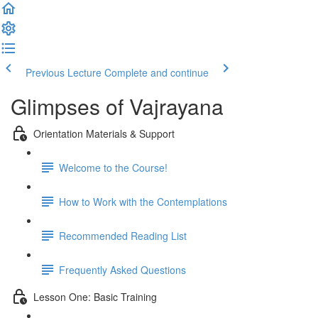
Previous Lecture
Complete and continue
Glimpses of Vajrayana
Orientation Materials & Support
Welcome to the Course!
How to Work with the Contemplations
Recommended Reading List
Frequently Asked Questions
Lesson One: Basic Training