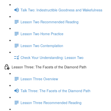
Talk Two: Indestructible Goodness and Wakefulness
Lesson Two Recommended Reading
Lesson Two Home Practice
Lesson Two Contemplation
Check Your Understanding: Lesson Two
Lesson Three: The Facets of the Diamond Path
Lesson Three Overview
Talk Three: The Facets of the Diamond Path
Lesson Three Recommended Reading