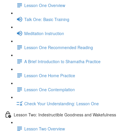
Lesson One Overview
Talk One: Basic Training
Meditation Instruction
Lesson One Recommended Reading
A Brief Introduction to Shamatha Practice
Lesson One Home Practice
Lesson One Contemplation
Check Your Understanding: Lesson One
Lesson Two: Indestructible Goodness and Wakefulness
Lesson Two Overview