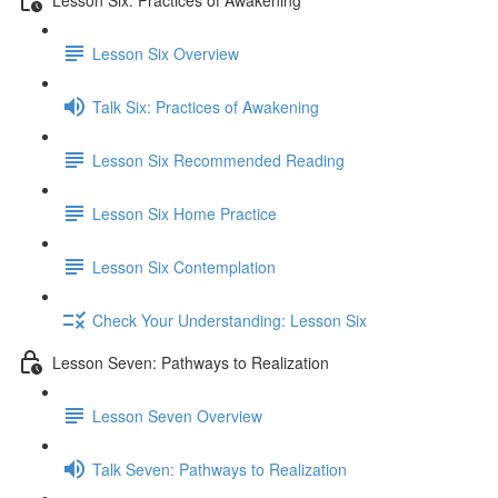
Lesson Six Overview
Talk Six: Practices of Awakening
Lesson Six Recommended Reading
Lesson Six Home Practice
Lesson Six Contemplation
Check Your Understanding: Lesson Six
Lesson Seven: Pathways to Realization
Lesson Seven Overview
Talk Seven: Pathways to Realization