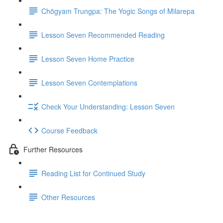
Chögyam Trungpa: The Yogic Songs of Milarepa
Lesson Seven Recommended Reading
Lesson Seven Home Practice
Lesson Seven Contemplations
Check Your Understanding: Lesson Seven
Course Feedback
Further Resources
Reading List for Continued Study
Other Resources