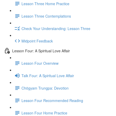
Lesson Three Home Practice
Lesson Three Contemplations
Check Your Understanding: Lesson Three
Midpoint Feedback
Lesson Four: A Spiritual Love Affair
Lesson Four Overview
Talk Four: A Spiritual Love Affair
Chögyam Trungpa: Devotion
Lesson Four Recommended Reading
Lesson Four Home Practice