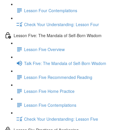
Lesson Four Contemplations
Check Your Understanding: Lesson Four
Lesson Five: The Mandala of Self-Born Wisdom
Lesson Five Overview
Talk Five: The Mandala of Self-Born Wisdom
Lesson Five Recommended Reading
Lesson Five Home Practice
Lesson Five Contemplations
Check Your Understanding: Lesson Five
Lesson Six: Practices of Awakening