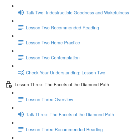
Talk Two: Indestructible Goodness and Wakefulness
Lesson Two Recommended Reading
Lesson Two Home Practice
Lesson Two Contemplation
Check Your Understanding: Lesson Two
Lesson Three: The Facets of the Diamond Path
Lesson Three Overview
Talk Three: The Facets of the Diamond Path
Lesson Three Recommended Reading