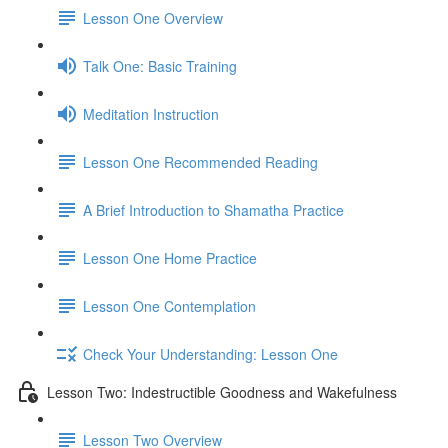
Lesson One Overview
Talk One: Basic Training
Meditation Instruction
Lesson One Recommended Reading
A Brief Introduction to Shamatha Practice
Lesson One Home Practice
Lesson One Contemplation
Check Your Understanding: Lesson One
Lesson Two: Indestructible Goodness and Wakefulness
Lesson Two Overview