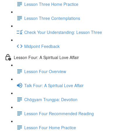
Lesson Three Home Practice
Lesson Three Contemplations
Check Your Understanding: Lesson Three
Midpoint Feedback
Lesson Four: A Spiritual Love Affair
Lesson Four Overview
Talk Four: A Spiritual Love Affair
Chögyam Trungpa: Devotion
Lesson Four Recommended Reading
Lesson Four Home Practice