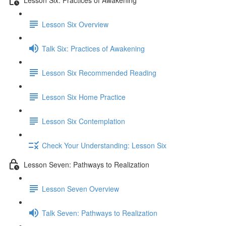
Lesson Six Overview
Talk Six: Practices of Awakening
Lesson Six Recommended Reading
Lesson Six Home Practice
Lesson Six Contemplation
Check Your Understanding: Lesson Six
Lesson Seven: Pathways to Realization
Lesson Seven Overview
Talk Seven: Pathways to Realization