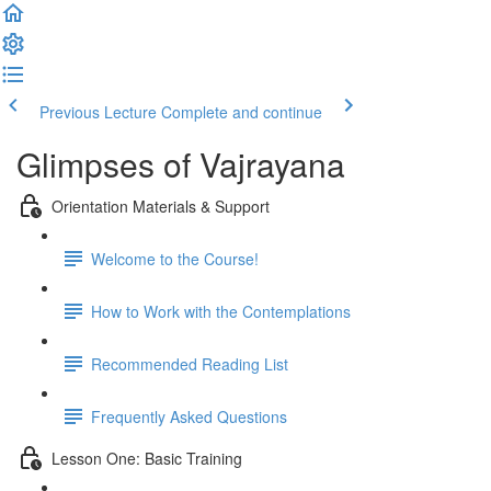
Previous Lecture
Complete and continue
Glimpses of Vajrayana
Orientation Materials & Support
Welcome to the Course!
How to Work with the Contemplations
Recommended Reading List
Frequently Asked Questions
Lesson One: Basic Training