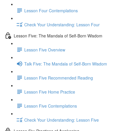
Lesson Four Contemplations
Check Your Understanding: Lesson Four
Lesson Five: The Mandala of Self-Born Wisdom
Lesson Five Overview
Talk Five: The Mandala of Self-Born Wisdom
Lesson Five Recommended Reading
Lesson Five Home Practice
Lesson Five Contemplations
Check Your Understanding: Lesson Five
Lesson Six: Practices of Awakening