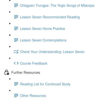
Chögyam Trungpa: The Yogic Songs of Milarepa
Lesson Seven Recommended Reading
Lesson Seven Home Practice
Lesson Seven Contemplations
Check Your Understanding: Lesson Seven
Course Feedback
Further Resources
Reading List for Continued Study
Other Resources