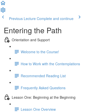
Previous Lecture
Complete and continue
Entering the Path
Orientation and Support
Welcome to the Course!
How to Work with the Contemplations
Recommended Reading List
Frequently Asked Questions
Lesson One: Beginning at the Beginning
Lesson One Overview