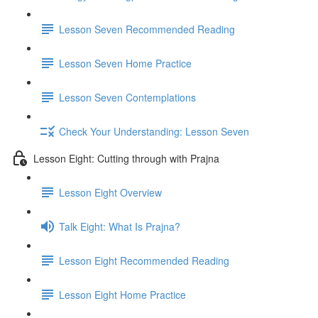
Lesson Seven Recommended Reading
Lesson Seven Home Practice
Lesson Seven Contemplations
Check Your Understanding: Lesson Seven
Lesson Eight: Cutting through with Prajna
Lesson Eight Overview
Talk Eight: What Is Prajna?
Lesson Eight Recommended Reading
Lesson Eight Home Practice