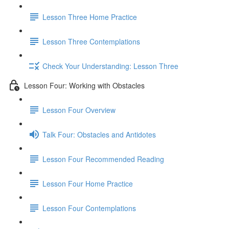
Lesson Three Home Practice
Lesson Three Contemplations
Check Your Understanding: Lesson Three
Lesson Four: Working with Obstacles
Lesson Four Overview
Talk Four: Obstacles and Antidotes
Lesson Four Recommended Reading
Lesson Four Home Practice
Lesson Four Contemplations