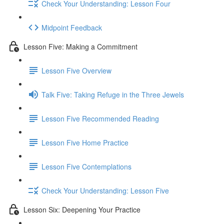
Check Your Understanding: Lesson Four
Midpoint Feedback
Lesson Five: Making a Commitment
Lesson Five Overview
Talk Five: Taking Refuge in the Three Jewels
Lesson Five Recommended Reading
Lesson Five Home Practice
Lesson Five Contemplations
Check Your Understanding: Lesson Five
Lesson Six: Deepening Your Practice