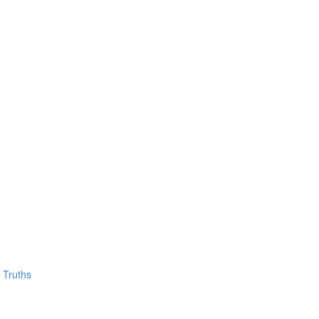
 Truths