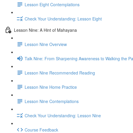
Lesson Eight Contemplations
Check Your Understanding: Lesson Eight
Lesson Nine: A Hint of Mahayana
Lesson Nine Overview
Talk Nine: From Sharpening Awareness to Walking the Pat
Lesson Nine Recommended Reading
Lesson Nine Home Practice
Lesson Nine Contemplations
Check Your Understanding: Lesson Nine
Course Feedback