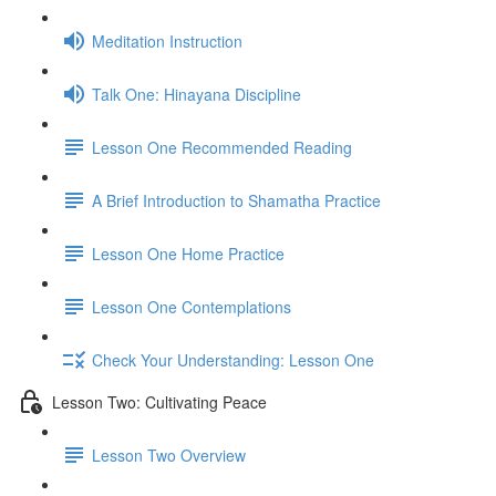
Meditation Instruction
Talk One: Hinayana Discipline
Lesson One Recommended Reading
A Brief Introduction to Shamatha Practice
Lesson One Home Practice
Lesson One Contemplations
Check Your Understanding: Lesson One
Lesson Two: Cultivating Peace
Lesson Two Overview