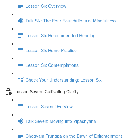
Lesson Six Overview
Talk Six: The Four Foundations of Mindfulness
Lesson Six Recommended Reading
Lesson Six Home Practice
Lesson Six Contemplations
Check Your Understanding: Lesson Six
Lesson Seven: Cultivating Clarity
Lesson Seven Overview
Talk Seven: Moving into Vipashyana
Chögyam Trungpa on the Dawn of Enlightenment