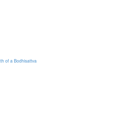
h of a Bodhisattva