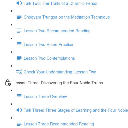
Talk Two: The Traits of a Dharmic Person
Chögyam Trungpa on the Meditation Technique
Lesson Two Recommended Reading
Lesson Two Home Practice
Lesson Two Contemplations
Check Your Understanding: Lesson Two
Lesson Three: Discovering the Four Noble Truths
Lesson Three Overview
Talk Three: Three Stages of Learning and the Four Noble
Lesson Three Recommended Reading