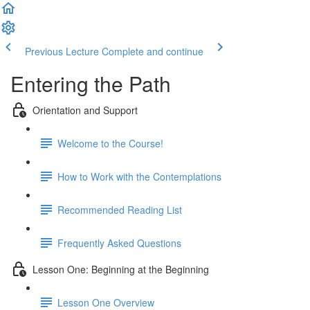
Previous Lecture
Complete and continue
Entering the Path
Orientation and Support
Welcome to the Course!
How to Work with the Contemplations
Recommended Reading List
Frequently Asked Questions
Lesson One: Beginning at the Beginning
Lesson One Overview