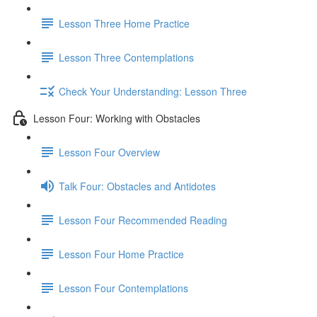
Lesson Three Home Practice
Lesson Three Contemplations
Check Your Understanding: Lesson Three
Lesson Four: Working with Obstacles
Lesson Four Overview
Talk Four: Obstacles and Antidotes
Lesson Four Recommended Reading
Lesson Four Home Practice
Lesson Four Contemplations