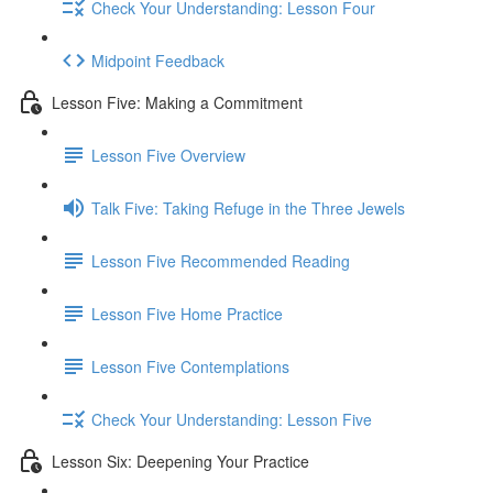
Check Your Understanding: Lesson Four
Midpoint Feedback
Lesson Five: Making a Commitment
Lesson Five Overview
Talk Five: Taking Refuge in the Three Jewels
Lesson Five Recommended Reading
Lesson Five Home Practice
Lesson Five Contemplations
Check Your Understanding: Lesson Five
Lesson Six: Deepening Your Practice