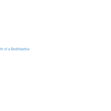
h of a Bodhisattva