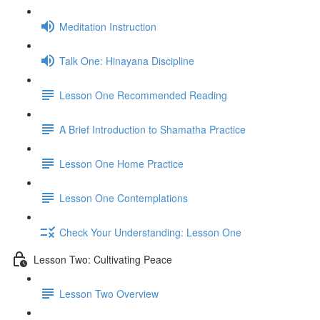
Meditation Instruction
Talk One: Hinayana Discipline
Lesson One Recommended Reading
A Brief Introduction to Shamatha Practice
Lesson One Home Practice
Lesson One Contemplations
Check Your Understanding: Lesson One
Lesson Two: Cultivating Peace
Lesson Two Overview