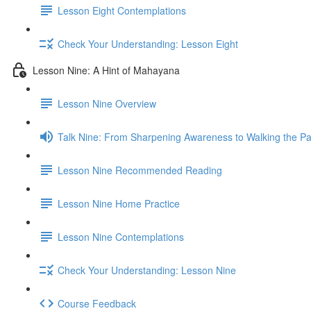
Lesson Eight Contemplations
Check Your Understanding: Lesson Eight
Lesson Nine: A Hint of Mahayana
Lesson Nine Overview
Talk Nine: From Sharpening Awareness to Walking the Pat
Lesson Nine Recommended Reading
Lesson Nine Home Practice
Lesson Nine Contemplations
Check Your Understanding: Lesson Nine
Course Feedback