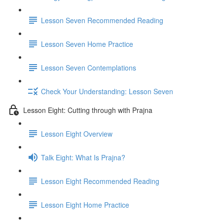
Lesson Seven Recommended Reading
Lesson Seven Home Practice
Lesson Seven Contemplations
Check Your Understanding: Lesson Seven
Lesson Eight: Cutting through with Prajna
Lesson Eight Overview
Talk Eight: What Is Prajna?
Lesson Eight Recommended Reading
Lesson Eight Home Practice