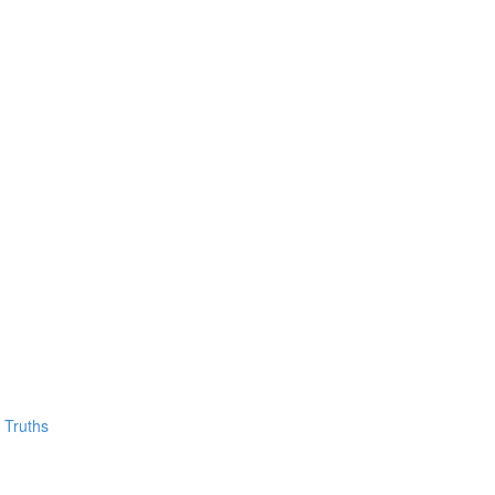
 Truths