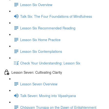
Lesson Six Overview
Talk Six: The Four Foundations of Mindfulness
Lesson Six Recommended Reading
Lesson Six Home Practice
Lesson Six Contemplations
Check Your Understanding: Lesson Six
Lesson Seven: Cultivating Clarity
Lesson Seven Overview
Talk Seven: Moving into Vipashyana
Chögyam Trungpa on the Dawn of Enlightenment