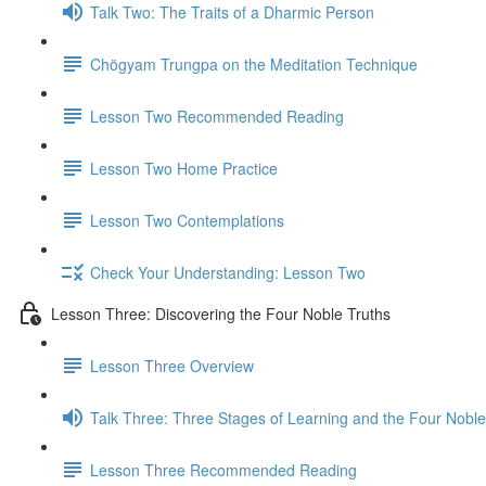
Talk Two: The Traits of a Dharmic Person
Chögyam Trungpa on the Meditation Technique
Lesson Two Recommended Reading
Lesson Two Home Practice
Lesson Two Contemplations
Check Your Understanding: Lesson Two
Lesson Three: Discovering the Four Noble Truths
Lesson Three Overview
Talk Three: Three Stages of Learning and the Four Noble
Lesson Three Recommended Reading