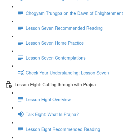
Chögyam Trungpa on the Dawn of Enlightenment
Lesson Seven Recommended Reading
Lesson Seven Home Practice
Lesson Seven Contemplations
Check Your Understanding: Lesson Seven
Lesson Eight: Cutting through with Prajna
Lesson Eight Overview
Talk Eight: What Is Prajna?
Lesson Eight Recommended Reading