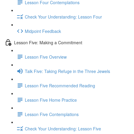
Lesson Four Contemplations
Check Your Understanding: Lesson Four
Midpoint Feedback
Lesson Five: Making a Commitment
Lesson Five Overview
Talk Five: Taking Refuge in the Three Jewels
Lesson Five Recommended Reading
Lesson Five Home Practice
Lesson Five Contemplations
Check Your Understanding: Lesson Five