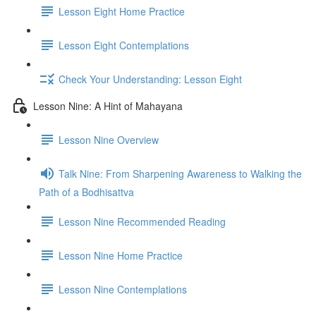
Lesson Eight Home Practice
Lesson Eight Contemplations
Check Your Understanding: Lesson Eight
Lesson Nine: A Hint of Mahayana
Lesson Nine Overview
Talk Nine: From Sharpening Awareness to Walking the
Path of a Bodhisattva
Lesson Nine Recommended Reading
Lesson Nine Home Practice
Lesson Nine Contemplations