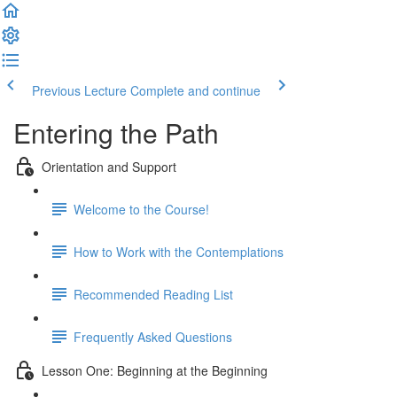
Previous Lecture
Complete and continue
Entering the Path
Orientation and Support
Welcome to the Course!
How to Work with the Contemplations
Recommended Reading List
Frequently Asked Questions
Lesson One: Beginning at the Beginning