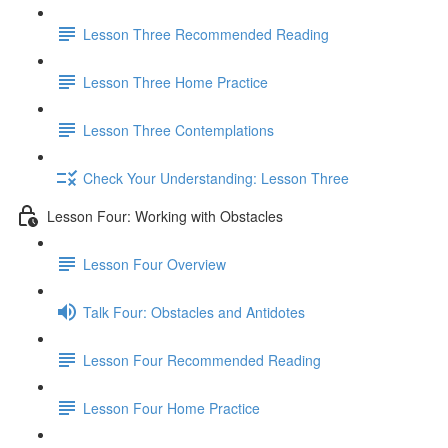
Lesson Three Recommended Reading
Lesson Three Home Practice
Lesson Three Contemplations
Check Your Understanding: Lesson Three
Lesson Four: Working with Obstacles
Lesson Four Overview
Talk Four: Obstacles and Antidotes
Lesson Four Recommended Reading
Lesson Four Home Practice