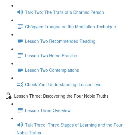
Talk Two: The Traits of a Dharmic Person
Chögyam Trungpa on the Meditation Technique
Lesson Two Recommended Reading
Lesson Two Home Practice
Lesson Two Contemplations
Check Your Understanding: Lesson Two
Lesson Three: Discovering the Four Noble Truths
Lesson Three Overview
Talk Three: Three Stages of Learning and the Four
Noble Truths