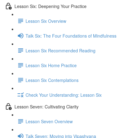
Lesson Six: Deepening Your Practice
Lesson Six Overview
Talk Six: The Four Foundations of Mindfulness
Lesson Six Recommended Reading
Lesson Six Home Practice
Lesson Six Contemplations
Check Your Understanding: Lesson Six
Lesson Seven: Cultivating Clarity
Lesson Seven Overview
Talk Seven: Moving into Vipashyana