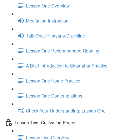
Lesson One Overview
Meditation Instruction
Talk One: Hinayana Discipline
Lesson One Recommended Reading
A Brief Introduction to Shamatha Practice
Lesson One Home Practice
Lesson One Contemplations
Check Your Understanding: Lesson One
Lesson Two: Cultivating Peace
Lesson Two Overview