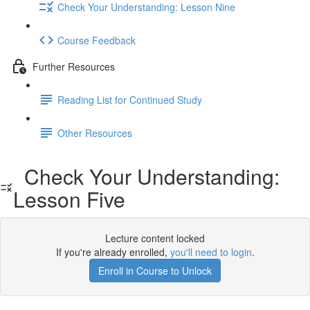
Check Your Understanding: Lesson Nine
Course Feedback
Further Resources
Reading List for Continued Study
Other Resources
Check Your Understanding:
Lesson Five
Lecture content locked
If you're already enrolled,
you'll need to login
.
Enroll in Course to Unlock