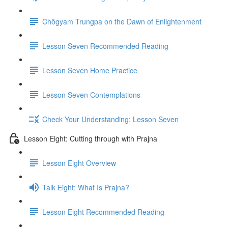
Chögyam Trungpa on the Dawn of Enlightenment
Lesson Seven Recommended Reading
Lesson Seven Home Practice
Lesson Seven Contemplations
Check Your Understanding: Lesson Seven
Lesson Eight: Cutting through with Prajna
Lesson Eight Overview
Talk Eight: What Is Prajna?
Lesson Eight Recommended Reading