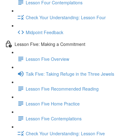
Lesson Four Contemplations
Check Your Understanding: Lesson Four
Midpoint Feedback
Lesson Five: Making a Commitment
Lesson Five Overview
Talk Five: Taking Refuge in the Three Jewels
Lesson Five Recommended Reading
Lesson Five Home Practice
Lesson Five Contemplations
Check Your Understanding: Lesson Five