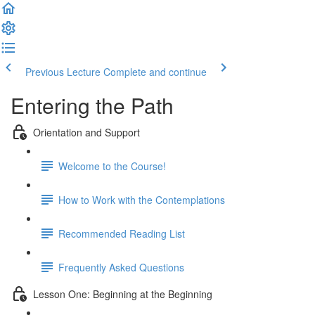
Previous Lecture
Complete and continue
Entering the Path
Orientation and Support
Welcome to the Course!
How to Work with the Contemplations
Recommended Reading List
Frequently Asked Questions
Lesson One: Beginning at the Beginning