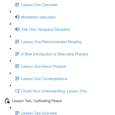
Lesson One Overview
Meditation Instruction
Talk One: Hinayana Discipline
Lesson One Recommended Reading
A Brief Introduction to Shamatha Practice
Lesson One Home Practice
Lesson One Contemplations
Check Your Understanding: Lesson One
Lesson Two: Cultivating Peace
Lesson Two Overview