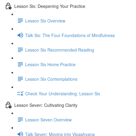
Lesson Six: Deepening Your Practice
Lesson Six Overview
Talk Six: The Four Foundations of Mindfulness
Lesson Six Recommended Reading
Lesson Six Home Practice
Lesson Six Contemplations
Check Your Understanding: Lesson Six
Lesson Seven: Cultivating Clarity
Lesson Seven Overview
Talk Seven: Moving into Vipashyana