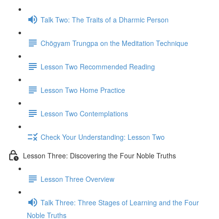
Talk Two: The Traits of a Dharmic Person
Chögyam Trungpa on the Meditation Technique
Lesson Two Recommended Reading
Lesson Two Home Practice
Lesson Two Contemplations
Check Your Understanding: Lesson Two
Lesson Three: Discovering the Four Noble Truths
Lesson Three Overview
Talk Three: Three Stages of Learning and the Four
Noble Truths