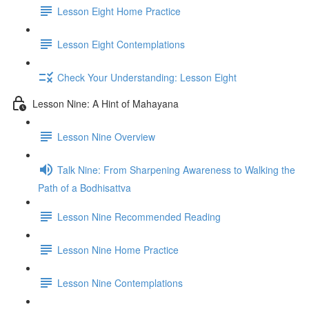
Lesson Eight Home Practice
Lesson Eight Contemplations
Check Your Understanding: Lesson Eight
Lesson Nine: A Hint of Mahayana
Lesson Nine Overview
Talk Nine: From Sharpening Awareness to Walking the
Path of a Bodhisattva
Lesson Nine Recommended Reading
Lesson Nine Home Practice
Lesson Nine Contemplations