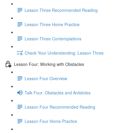
Lesson Three Recommended Reading
Lesson Three Home Practice
Lesson Three Contemplations
Check Your Understanding: Lesson Three
Lesson Four: Working with Obstacles
Lesson Four Overview
Talk Four: Obstacles and Antidotes
Lesson Four Recommended Reading
Lesson Four Home Practice