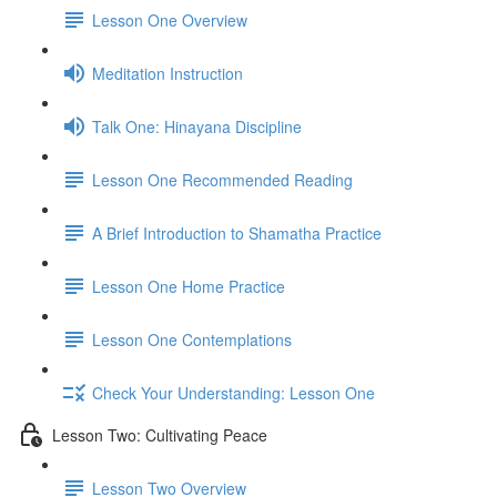
Lesson One Overview
Meditation Instruction
Talk One: Hinayana Discipline
Lesson One Recommended Reading
A Brief Introduction to Shamatha Practice
Lesson One Home Practice
Lesson One Contemplations
Check Your Understanding: Lesson One
Lesson Two: Cultivating Peace
Lesson Two Overview