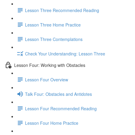
Lesson Three Recommended Reading
Lesson Three Home Practice
Lesson Three Contemplations
Check Your Understanding: Lesson Three
Lesson Four: Working with Obstacles
Lesson Four Overview
Talk Four: Obstacles and Antidotes
Lesson Four Recommended Reading
Lesson Four Home Practice