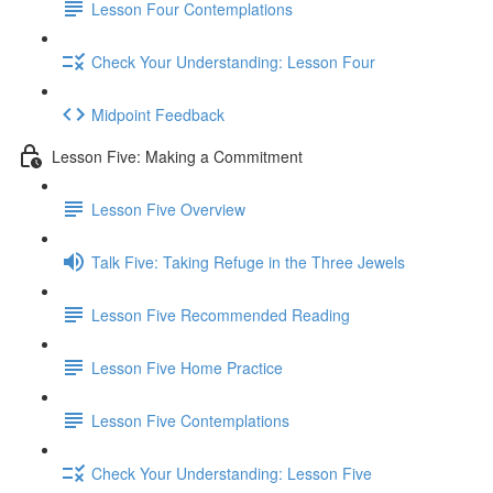
Lesson Four Contemplations
Check Your Understanding: Lesson Four
Midpoint Feedback
Lesson Five: Making a Commitment
Lesson Five Overview
Talk Five: Taking Refuge in the Three Jewels
Lesson Five Recommended Reading
Lesson Five Home Practice
Lesson Five Contemplations
Check Your Understanding: Lesson Five