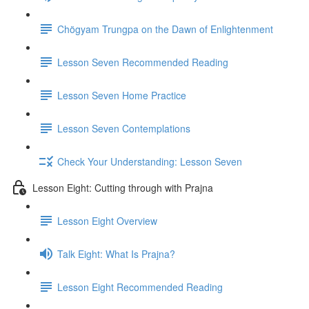
Chögyam Trungpa on the Dawn of Enlightenment
Lesson Seven Recommended Reading
Lesson Seven Home Practice
Lesson Seven Contemplations
Check Your Understanding: Lesson Seven
Lesson Eight: Cutting through with Prajna
Lesson Eight Overview
Talk Eight: What Is Prajna?
Lesson Eight Recommended Reading