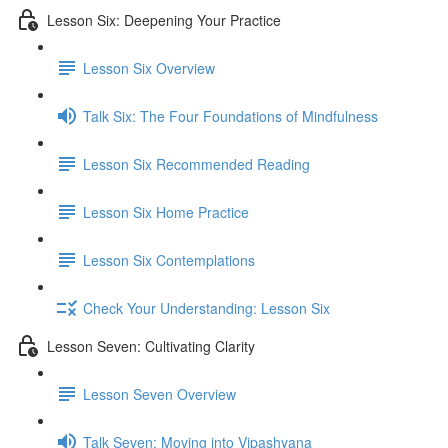
Lesson Six: Deepening Your Practice
Lesson Six Overview
Talk Six: The Four Foundations of Mindfulness
Lesson Six Recommended Reading
Lesson Six Home Practice
Lesson Six Contemplations
Check Your Understanding: Lesson Six
Lesson Seven: Cultivating Clarity
Lesson Seven Overview
Talk Seven: Moving into Vipashyana