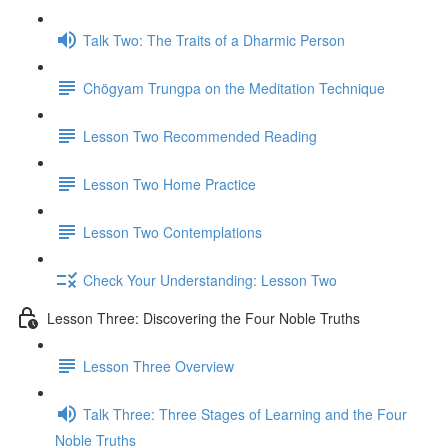
Talk Two: The Traits of a Dharmic Person
Chögyam Trungpa on the Meditation Technique
Lesson Two Recommended Reading
Lesson Two Home Practice
Lesson Two Contemplations
Check Your Understanding: Lesson Two
Lesson Three: Discovering the Four Noble Truths
Lesson Three Overview
Talk Three: Three Stages of Learning and the Four
Noble Truths