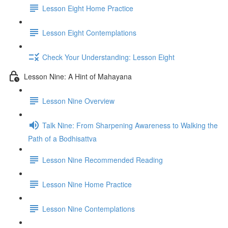
Lesson Eight Home Practice
Lesson Eight Contemplations
Check Your Understanding: Lesson Eight
Lesson Nine: A Hint of Mahayana
Lesson Nine Overview
Talk Nine: From Sharpening Awareness to Walking the
Path of a Bodhisattva
Lesson Nine Recommended Reading
Lesson Nine Home Practice
Lesson Nine Contemplations