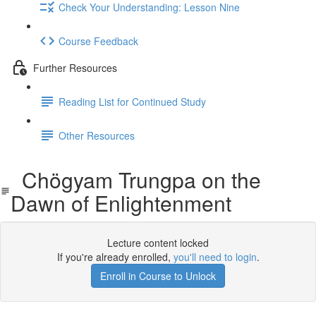
Check Your Understanding: Lesson Nine
Course Feedback
Further Resources
Reading List for Continued Study
Other Resources
Chögyam Trungpa on the
Dawn of Enlightenment
Lecture content locked
If you're already enrolled,
you'll need to login
.
Enroll in Course to Unlock