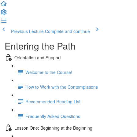
Previous Lecture
Complete and continue
Entering the Path
Orientation and Support
Welcome to the Course!
How to Work with the Contemplations
Recommended Reading List
Frequently Asked Questions
Lesson One: Beginning at the Beginning