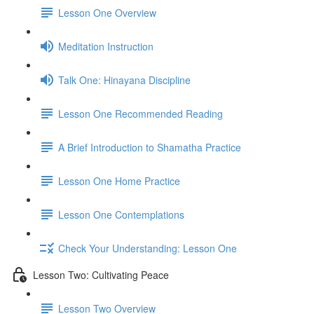
Lesson One Overview
Meditation Instruction
Talk One: Hinayana Discipline
Lesson One Recommended Reading
A Brief Introduction to Shamatha Practice
Lesson One Home Practice
Lesson One Contemplations
Check Your Understanding: Lesson One
Lesson Two: Cultivating Peace
Lesson Two Overview