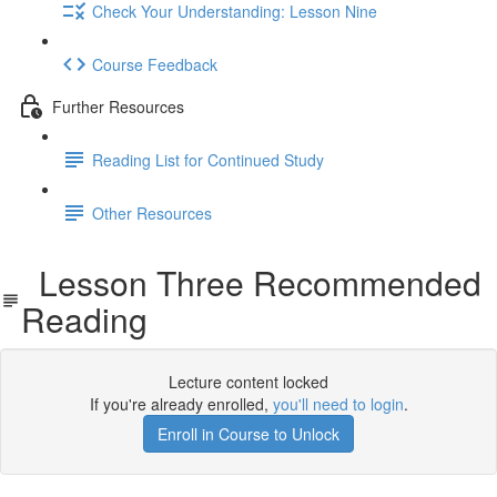
Check Your Understanding: Lesson Nine
Course Feedback
Further Resources
Reading List for Continued Study
Other Resources
Lesson Three Recommended
Reading
Lecture content locked
If you're already enrolled,
you'll need to login
.
Enroll in Course to Unlock