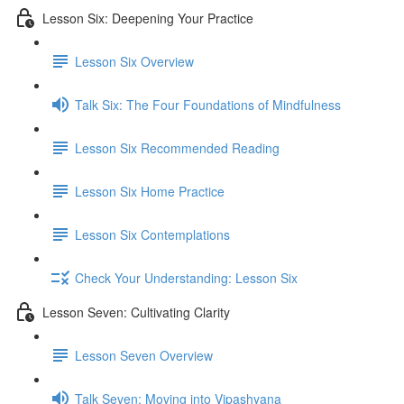
Lesson Six: Deepening Your Practice
Lesson Six Overview
Talk Six: The Four Foundations of Mindfulness
Lesson Six Recommended Reading
Lesson Six Home Practice
Lesson Six Contemplations
Check Your Understanding: Lesson Six
Lesson Seven: Cultivating Clarity
Lesson Seven Overview
Talk Seven: Moving into Vipashyana