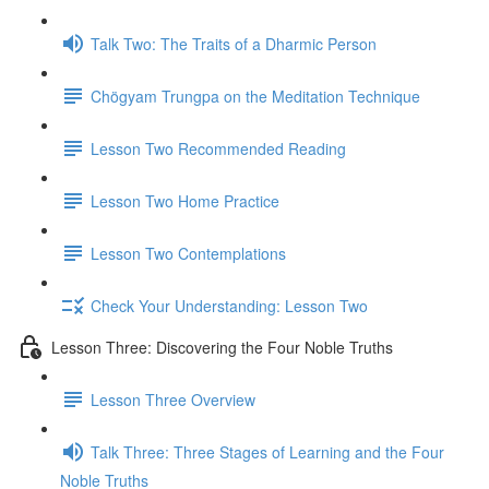
Talk Two: The Traits of a Dharmic Person
Chögyam Trungpa on the Meditation Technique
Lesson Two Recommended Reading
Lesson Two Home Practice
Lesson Two Contemplations
Check Your Understanding: Lesson Two
Lesson Three: Discovering the Four Noble Truths
Lesson Three Overview
Talk Three: Three Stages of Learning and the Four
Noble Truths