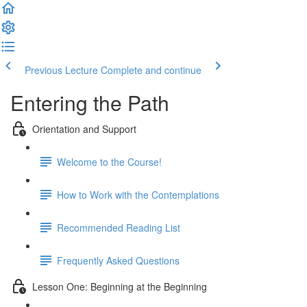
Previous Lecture
Complete and continue
Entering the Path
Orientation and Support
Welcome to the Course!
How to Work with the Contemplations
Recommended Reading List
Frequently Asked Questions
Lesson One: Beginning at the Beginning