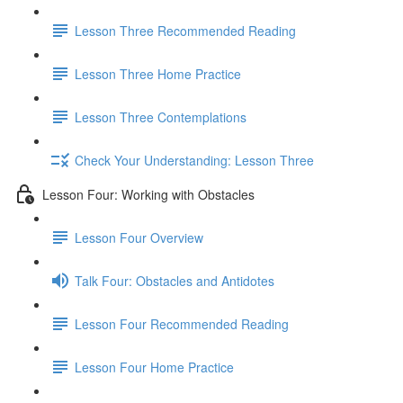
Lesson Three Recommended Reading
Lesson Three Home Practice
Lesson Three Contemplations
Check Your Understanding: Lesson Three
Lesson Four: Working with Obstacles
Lesson Four Overview
Talk Four: Obstacles and Antidotes
Lesson Four Recommended Reading
Lesson Four Home Practice