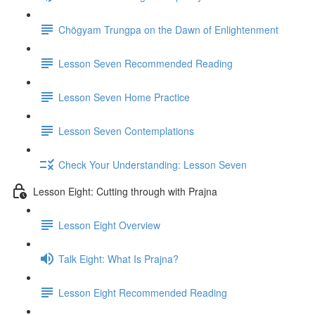
Chögyam Trungpa on the Dawn of Enlightenment
Lesson Seven Recommended Reading
Lesson Seven Home Practice
Lesson Seven Contemplations
Check Your Understanding: Lesson Seven
Lesson Eight: Cutting through with Prajna
Lesson Eight Overview
Talk Eight: What Is Prajna?
Lesson Eight Recommended Reading