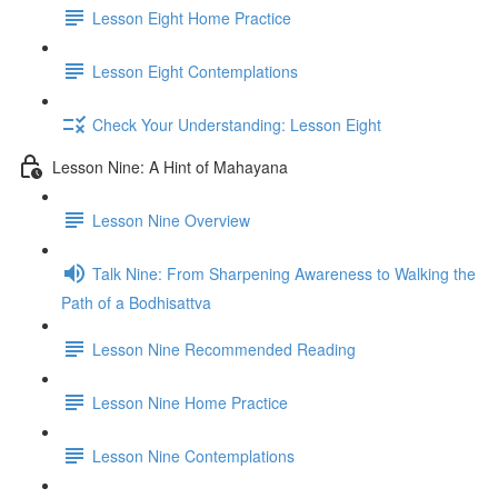
Lesson Eight Home Practice
Lesson Eight Contemplations
Check Your Understanding: Lesson Eight
Lesson Nine: A Hint of Mahayana
Lesson Nine Overview
Talk Nine: From Sharpening Awareness to Walking the
Path of a Bodhisattva
Lesson Nine Recommended Reading
Lesson Nine Home Practice
Lesson Nine Contemplations