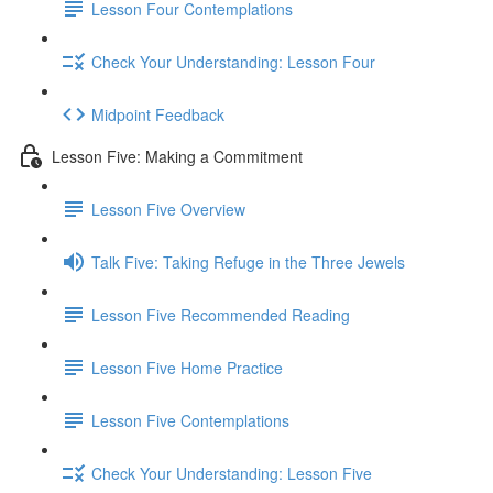
Lesson Four Contemplations
Check Your Understanding: Lesson Four
Midpoint Feedback
Lesson Five: Making a Commitment
Lesson Five Overview
Talk Five: Taking Refuge in the Three Jewels
Lesson Five Recommended Reading
Lesson Five Home Practice
Lesson Five Contemplations
Check Your Understanding: Lesson Five