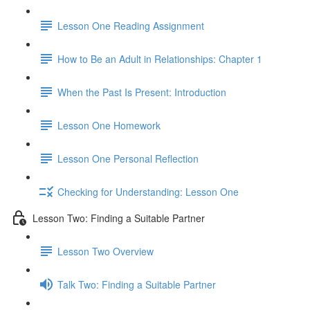
Lesson One Reading Assignment
How to Be an Adult in Relationships: Chapter 1
When the Past Is Present: Introduction
Lesson One Homework
Lesson One Personal Reflection
Checking for Understanding: Lesson One
Lesson Two: Finding a Suitable Partner
Lesson Two Overview
Talk Two: Finding a Suitable Partner