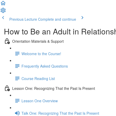
Previous Lecture
Complete and continue
How to Be an Adult in Relationsh
Orientation Materials & Support
Welcome to the Course!
Frequently Asked Questions
Course Reading List
Lesson One: Recognizing That the Past Is Present
Lesson One Overview
Talk One: Recognizing That the Past Is Present