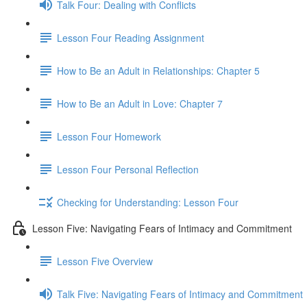
Talk Four: Dealing with Conflicts
Lesson Four Reading Assignment
How to Be an Adult in Relationships: Chapter 5
How to Be an Adult in Love: Chapter 7
Lesson Four Homework
Lesson Four Personal Reflection
Checking for Understanding: Lesson Four
Lesson Five: Navigating Fears of Intimacy and Commitment
Lesson Five Overview
Talk Five: Navigating Fears of Intimacy and Commitment