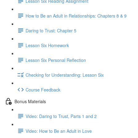
Lesson Six Reading Assignment
How to Be an Adult in Relationships: Chapters 8 & 9
Daring to Trust: Chapter 5
Lesson Six Homework
Lesson Six Personal Reflection
Checking for Understanding: Lesson Six
Course Feedback
Bonus Materials
Video: Daring to Trust, Parts 1 and 2
Video: How to Be an Adult in Love