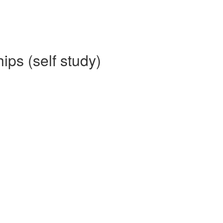
ips (self study)