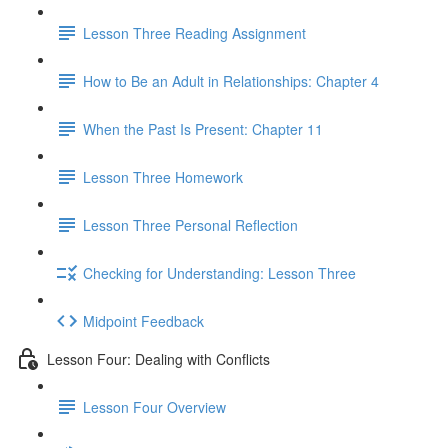
Lesson Three Reading Assignment
How to Be an Adult in Relationships: Chapter 4
When the Past Is Present: Chapter 11
Lesson Three Homework
Lesson Three Personal Reflection
Checking for Understanding: Lesson Three
Midpoint Feedback
Lesson Four: Dealing with Conflicts
Lesson Four Overview