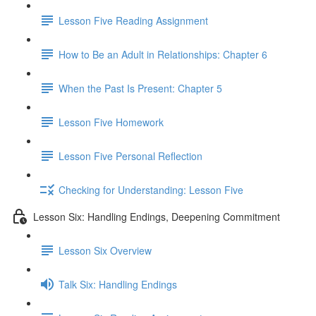
Lesson Five Reading Assignment
How to Be an Adult in Relationships: Chapter 6
When the Past Is Present: Chapter 5
Lesson Five Homework
Lesson Five Personal Reflection
Checking for Understanding: Lesson Five
Lesson Six: Handling Endings, Deepening Commitment
Lesson Six Overview
Talk Six: Handling Endings