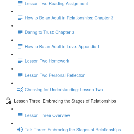
Lesson Two Reading Assignment
How to Be an Adult in Relationships: Chapter 3
Daring to Trust: Chapter 3
How to Be an Adult in Love: Appendix 1
Lesson Two Homework
Lesson Two Personal Reflection
Checking for Understanding: Lesson Two
Lesson Three: Embracing the Stages of Relationships
Lesson Three Overview
Talk Three: Embracing the Stages of Relationships