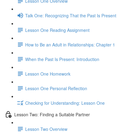
Lesson One Overview
Talk One: Recognizing That the Past Is Present
Lesson One Reading Assignment
How to Be an Adult in Relationships: Chapter 1
When the Past Is Present: Introduction
Lesson One Homework
Lesson One Personal Reflection
Checking for Understanding: Lesson One
Lesson Two: Finding a Suitable Partner
Lesson Two Overview