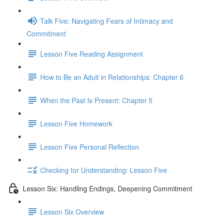
Talk Five: Navigating Fears of Intimacy and
Commitment
Lesson Five Reading Assignment
How to Be an Adult in Relationships: Chapter 6
When the Past Is Present: Chapter 5
Lesson Five Homework
Lesson Five Personal Reflection
Checking for Understanding: Lesson Five
Lesson Six: Handling Endings, Deepening Commitment
Lesson Six Overview