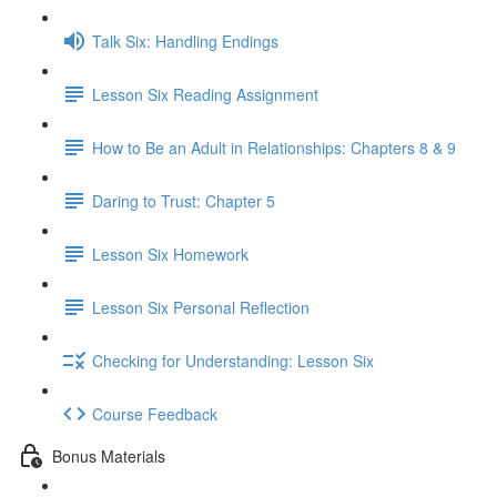
Talk Six: Handling Endings
Lesson Six Reading Assignment
How to Be an Adult in Relationships: Chapters 8 & 9
Daring to Trust: Chapter 5
Lesson Six Homework
Lesson Six Personal Reflection
Checking for Understanding: Lesson Six
Course Feedback
Bonus Materials