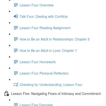
Lesson Four Overview
Talk Four: Dealing with Conflicts
Lesson Four Reading Assignment
How to Be an Adult in Relationships: Chapter 5
How to Be an Adult in Love: Chapter 7
Lesson Four Homework
Lesson Four Personal Reflection
Checking for Understanding: Lesson Four
Lesson Five: Navigating Fears of Intimacy and Commitment
Lesson Five Overview