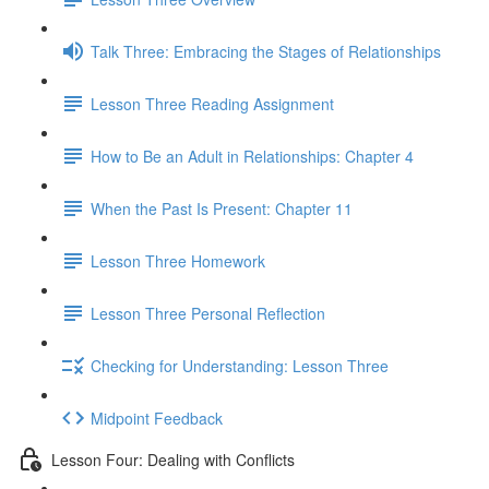
Talk Three: Embracing the Stages of Relationships
Lesson Three Reading Assignment
How to Be an Adult in Relationships: Chapter 4
When the Past Is Present: Chapter 11
Lesson Three Homework
Lesson Three Personal Reflection
Checking for Understanding: Lesson Three
Midpoint Feedback
Lesson Four: Dealing with Conflicts