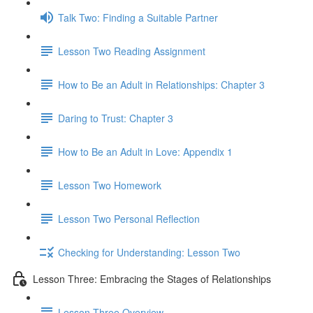
Talk Two: Finding a Suitable Partner
Lesson Two Reading Assignment
How to Be an Adult in Relationships: Chapter 3
Daring to Trust: Chapter 3
How to Be an Adult in Love: Appendix 1
Lesson Two Homework
Lesson Two Personal Reflection
Checking for Understanding: Lesson Two
Lesson Three: Embracing the Stages of Relationships
Lesson Three Overview