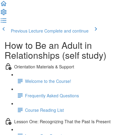
Previous Lecture
Complete and continue
How to Be an Adult in
Relationships (self study)
Orientation Materials & Support
Welcome to the Course!
Frequently Asked Questions
Course Reading List
Lesson One: Recognizing That the Past Is Present