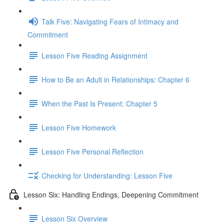
Talk Five: Navigating Fears of Intimacy and
Commitment
Lesson Five Reading Assignment
How to Be an Adult in Relationships: Chapter 6
When the Past Is Present: Chapter 5
Lesson Five Homework
Lesson Five Personal Reflection
Checking for Understanding: Lesson Five
Lesson Six: Handling Endings, Deepening Commitment
Lesson Six Overview