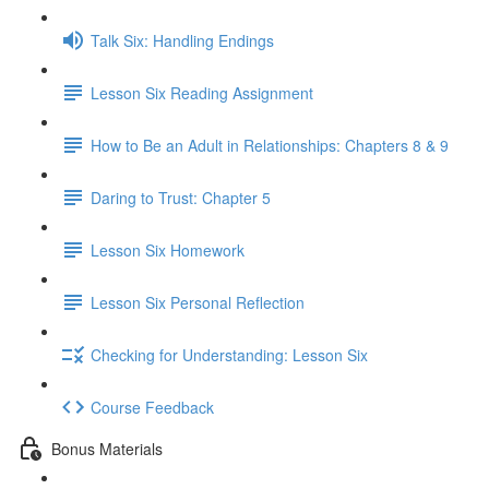
Talk Six: Handling Endings
Lesson Six Reading Assignment
How to Be an Adult in Relationships: Chapters 8 & 9
Daring to Trust: Chapter 5
Lesson Six Homework
Lesson Six Personal Reflection
Checking for Understanding: Lesson Six
Course Feedback
Bonus Materials