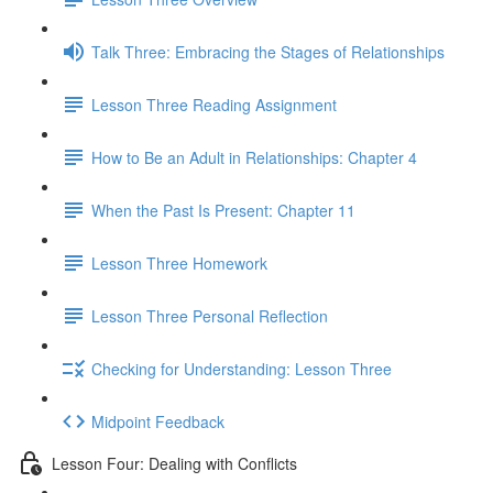
Talk Three: Embracing the Stages of Relationships
Lesson Three Reading Assignment
How to Be an Adult in Relationships: Chapter 4
When the Past Is Present: Chapter 11
Lesson Three Homework
Lesson Three Personal Reflection
Checking for Understanding: Lesson Three
Midpoint Feedback
Lesson Four: Dealing with Conflicts