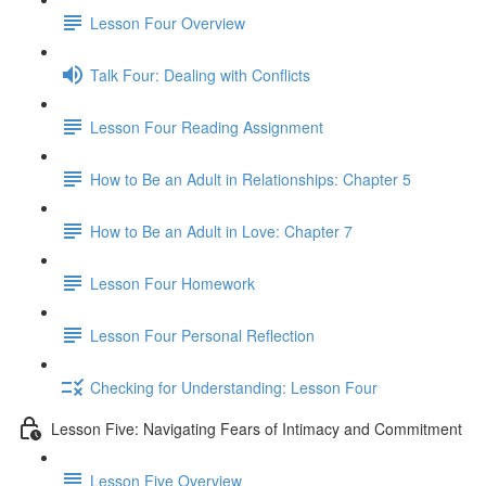
Lesson Four Overview
Talk Four: Dealing with Conflicts
Lesson Four Reading Assignment
How to Be an Adult in Relationships: Chapter 5
How to Be an Adult in Love: Chapter 7
Lesson Four Homework
Lesson Four Personal Reflection
Checking for Understanding: Lesson Four
Lesson Five: Navigating Fears of Intimacy and Commitment
Lesson Five Overview