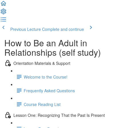
Previous Lecture
Complete and continue
How to Be an Adult in
Relationships (self study)
Orientation Materials & Support
Welcome to the Course!
Frequently Asked Questions
Course Reading List
Lesson One: Recognizing That the Past Is Present