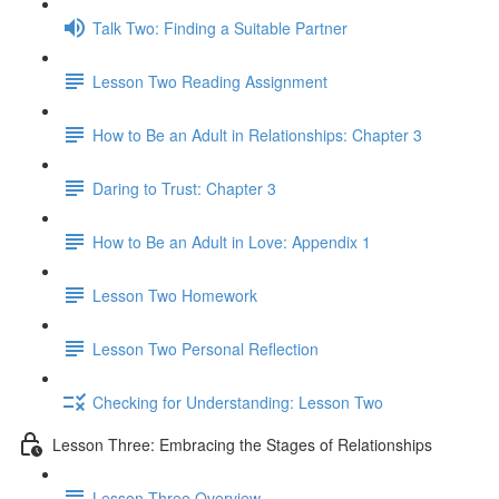
Talk Two: Finding a Suitable Partner
Lesson Two Reading Assignment
How to Be an Adult in Relationships: Chapter 3
Daring to Trust: Chapter 3
How to Be an Adult in Love: Appendix 1
Lesson Two Homework
Lesson Two Personal Reflection
Checking for Understanding: Lesson Two
Lesson Three: Embracing the Stages of Relationships
Lesson Three Overview