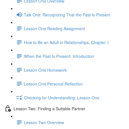
Lesson One Overview
Talk One: Recognizing That the Past Is Present
Lesson One Reading Assignment
How to Be an Adult in Relationships: Chapter 1
When the Past Is Present: Introduction
Lesson One Homework
Lesson One Personal Reflection
Checking for Understanding: Lesson One
Lesson Two: Finding a Suitable Partner
Lesson Two Overview