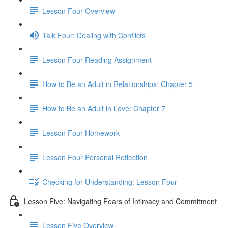
Lesson Four Overview
Talk Four: Dealing with Conflicts
Lesson Four Reading Assignment
How to Be an Adult in Relationships: Chapter 5
How to Be an Adult in Love: Chapter 7
Lesson Four Homework
Lesson Four Personal Reflection
Checking for Understanding: Lesson Four
Lesson Five: Navigating Fears of Intimacy and Commitment
Lesson Five Overview