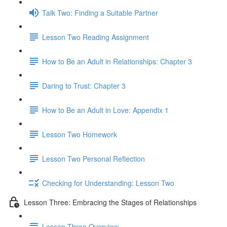
Talk Two: Finding a Suitable Partner
Lesson Two Reading Assignment
How to Be an Adult in Relationships: Chapter 3
Daring to Trust: Chapter 3
How to Be an Adult in Love: Appendix 1
Lesson Two Homework
Lesson Two Personal Reflection
Checking for Understanding: Lesson Two
Lesson Three: Embracing the Stages of Relationships
Lesson Three Overview