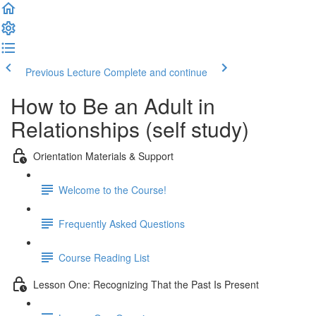
Previous Lecture
Complete and continue
How to Be an Adult in
Relationships (self study)
Orientation Materials & Support
Welcome to the Course!
Frequently Asked Questions
Course Reading List
Lesson One: Recognizing That the Past Is Present