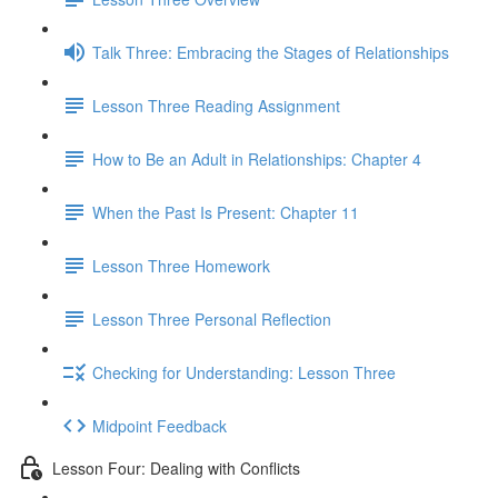
Talk Three: Embracing the Stages of Relationships
Lesson Three Reading Assignment
How to Be an Adult in Relationships: Chapter 4
When the Past Is Present: Chapter 11
Lesson Three Homework
Lesson Three Personal Reflection
Checking for Understanding: Lesson Three
Midpoint Feedback
Lesson Four: Dealing with Conflicts