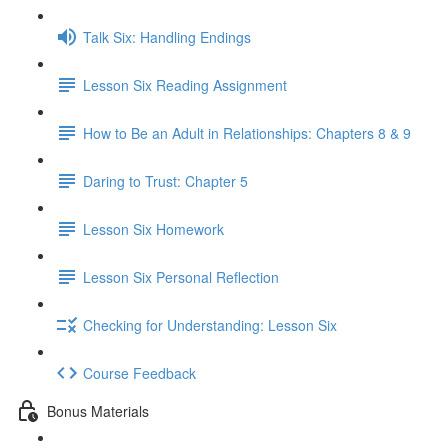
Talk Six: Handling Endings
Lesson Six Reading Assignment
How to Be an Adult in Relationships: Chapters 8 & 9
Daring to Trust: Chapter 5
Lesson Six Homework
Lesson Six Personal Reflection
Checking for Understanding: Lesson Six
Course Feedback
Bonus Materials