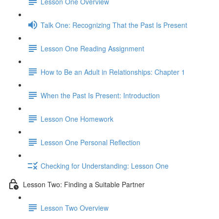
Lesson One Overview
Talk One: Recognizing That the Past Is Present
Lesson One Reading Assignment
How to Be an Adult in Relationships: Chapter 1
When the Past Is Present: Introduction
Lesson One Homework
Lesson One Personal Reflection
Checking for Understanding: Lesson One
Lesson Two: Finding a Suitable Partner
Lesson Two Overview