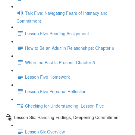
Talk Five: Navigating Fears of Intimacy and
Commitment
Lesson Five Reading Assignment
How to Be an Adult in Relationships: Chapter 6
When the Past Is Present: Chapter 5
Lesson Five Homework
Lesson Five Personal Reflection
Checking for Understanding: Lesson Five
Lesson Six: Handling Endings, Deepening Commitment
Lesson Six Overview