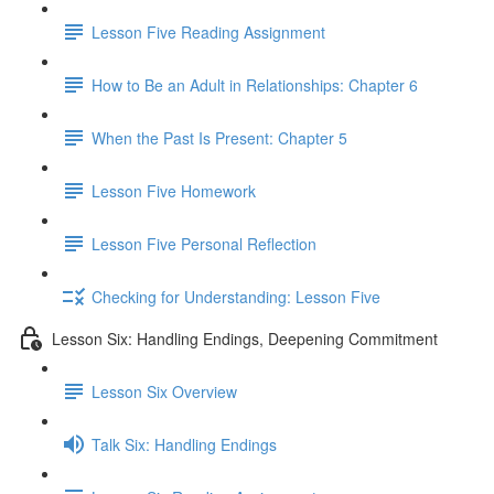
Lesson Five Reading Assignment
How to Be an Adult in Relationships: Chapter 6
When the Past Is Present: Chapter 5
Lesson Five Homework
Lesson Five Personal Reflection
Checking for Understanding: Lesson Five
Lesson Six: Handling Endings, Deepening Commitment
Lesson Six Overview
Talk Six: Handling Endings