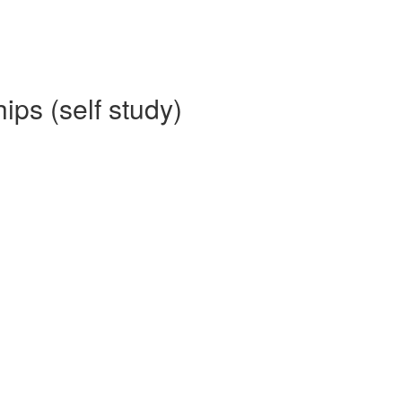
ips (self study)