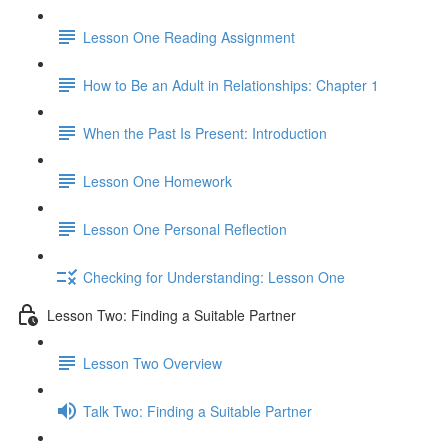
Lesson One Reading Assignment
How to Be an Adult in Relationships: Chapter 1
When the Past Is Present: Introduction
Lesson One Homework
Lesson One Personal Reflection
Checking for Understanding: Lesson One
Lesson Two: Finding a Suitable Partner
Lesson Two Overview
Talk Two: Finding a Suitable Partner