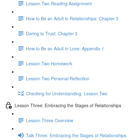
Lesson Two Reading Assignment
How to Be an Adult in Relationships: Chapter 3
Daring to Trust: Chapter 3
How to Be an Adult in Love: Appendix 1
Lesson Two Homework
Lesson Two Personal Reflection
Checking for Understanding: Lesson Two
Lesson Three: Embracing the Stages of Relationships
Lesson Three Overview
Talk Three: Embracing the Stages of Relationships