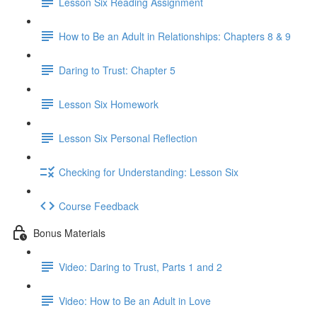
Lesson Six Reading Assignment
How to Be an Adult in Relationships: Chapters 8 & 9
Daring to Trust: Chapter 5
Lesson Six Homework
Lesson Six Personal Reflection
Checking for Understanding: Lesson Six
Course Feedback
Bonus Materials
Video: Daring to Trust, Parts 1 and 2
Video: How to Be an Adult in Love