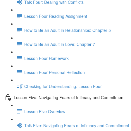
Talk Four: Dealing with Conflicts
Lesson Four Reading Assignment
How to Be an Adult in Relationships: Chapter 5
How to Be an Adult in Love: Chapter 7
Lesson Four Homework
Lesson Four Personal Reflection
Checking for Understanding: Lesson Four
Lesson Five: Navigating Fears of Intimacy and Commitment
Lesson Five Overview
Talk Five: Navigating Fears of Intimacy and Commitment