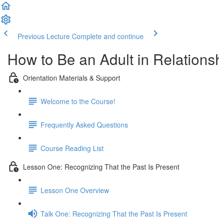
Previous Lecture
Complete and continue
How to Be an Adult in Relationsh
Orientation Materials & Support
Welcome to the Course!
Frequently Asked Questions
Course Reading List
Lesson One: Recognizing That the Past Is Present
Lesson One Overview
Talk One: Recognizing That the Past Is Present