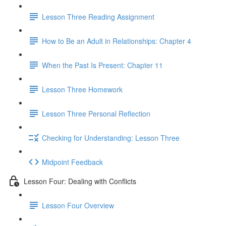
Lesson Three Reading Assignment
How to Be an Adult in Relationships: Chapter 4
When the Past Is Present: Chapter 11
Lesson Three Homework
Lesson Three Personal Reflection
Checking for Understanding: Lesson Three
Midpoint Feedback
Lesson Four: Dealing with Conflicts
Lesson Four Overview