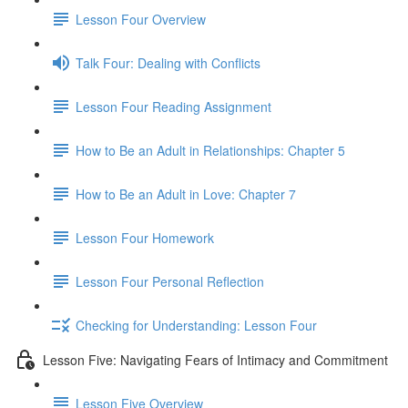
Lesson Four Overview
Talk Four: Dealing with Conflicts
Lesson Four Reading Assignment
How to Be an Adult in Relationships: Chapter 5
How to Be an Adult in Love: Chapter 7
Lesson Four Homework
Lesson Four Personal Reflection
Checking for Understanding: Lesson Four
Lesson Five: Navigating Fears of Intimacy and Commitment
Lesson Five Overview