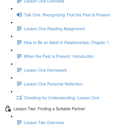
Lesson One Overview
Talk One: Recognizing That the Past Is Present
Lesson One Reading Assignment
How to Be an Adult in Relationships: Chapter 1
When the Past Is Present: Introduction
Lesson One Homework
Lesson One Personal Reflection
Checking for Understanding: Lesson One
Lesson Two: Finding a Suitable Partner
Lesson Two Overview