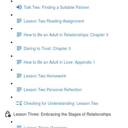
Talk Two: Finding a Suitable Partner
Lesson Two Reading Assignment
How to Be an Adult in Relationships: Chapter 3
Daring to Trust: Chapter 3
How to Be an Adult in Love: Appendix 1
Lesson Two Homework
Lesson Two Personal Reflection
Checking for Understanding: Lesson Two
Lesson Three: Embracing the Stages of Relationships
Lesson Three Overview