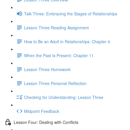
Talk Three: Embracing the Stages of Relationships
Lesson Three Reading Assignment
How to Be an Adult in Relationships: Chapter 4
When the Past Is Present: Chapter 11
Lesson Three Homework
Lesson Three Personal Reflection
Checking for Understanding: Lesson Three
Midpoint Feedback
Lesson Four: Dealing with Conflicts