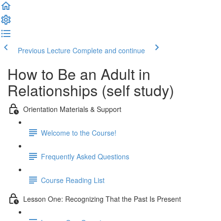
Previous Lecture
Complete and continue
How to Be an Adult in
Relationships (self study)
Orientation Materials & Support
Welcome to the Course!
Frequently Asked Questions
Course Reading List
Lesson One: Recognizing That the Past Is Present