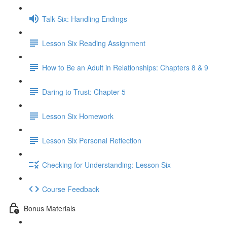
Talk Six: Handling Endings
Lesson Six Reading Assignment
How to Be an Adult in Relationships: Chapters 8 & 9
Daring to Trust: Chapter 5
Lesson Six Homework
Lesson Six Personal Reflection
Checking for Understanding: Lesson Six
Course Feedback
Bonus Materials