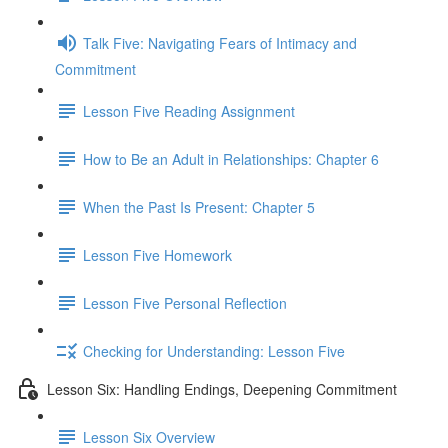
Talk Five: Navigating Fears of Intimacy and
Commitment
Lesson Five Reading Assignment
How to Be an Adult in Relationships: Chapter 6
When the Past Is Present: Chapter 5
Lesson Five Homework
Lesson Five Personal Reflection
Checking for Understanding: Lesson Five
Lesson Six: Handling Endings, Deepening Commitment
Lesson Six Overview