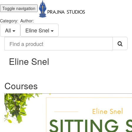
Toggle navigation
Category:
Author:
All
Eline Snel
Find
a
product
Eline Snel
Courses