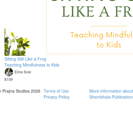
Sitting Still Like a Frog
Teaching Mindfulness to Kids
Eline Snel
$109
© Prajna Studios 2026
Terms of Use
More information abou
Privacy Policy
Shambhala Publication