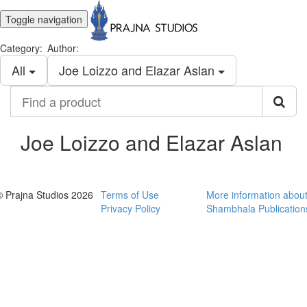
Toggle navigation
Category:
Author:
All
Joe Loizzo and Elazar Aslan
Find
a
product
Joe Loizzo and Elazar Aslan
© Prajna Studios 2026
Terms of Use
More information abou
Privacy Policy
Shambhala Publication