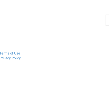
F
a
p
Terms of Use
Privacy Policy