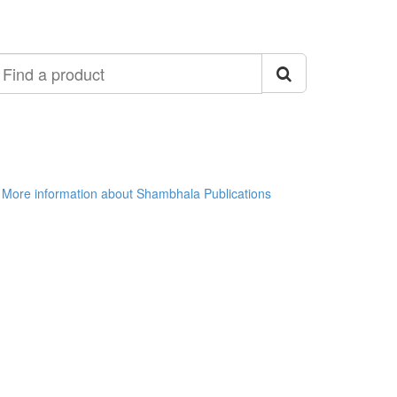
ind
roduct
More information about Shambhala Publications