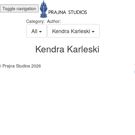
Toggle navigation
Category:
Author:
All
Kendra Karleski
Kendra Karleski
© Prajna Studios 2026