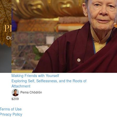
Making Friends with Yourself
Exploring Self, Selflessness, and the Roots of
Attachment
Pema Chödrön
$209
Terms of Use
Privacy Policy