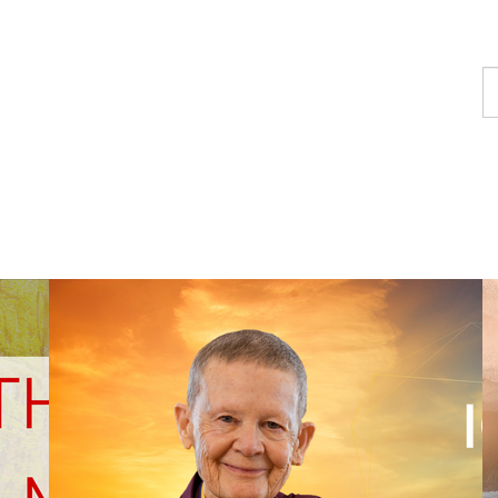
F
a
p