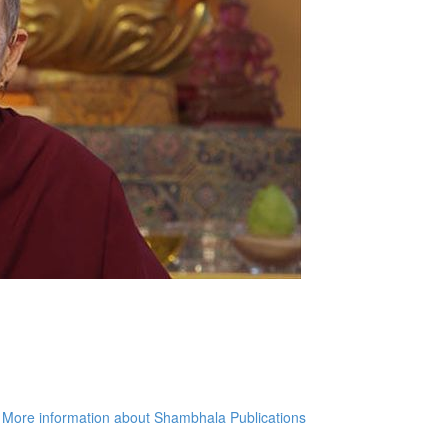
More information about Shambhala Publications