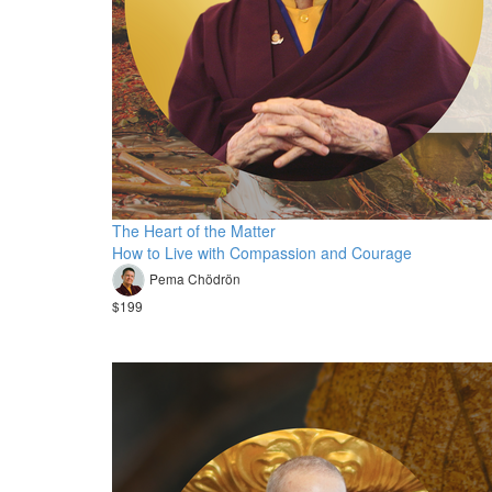
The Heart of the Matter
How to Live with Compassion and Courage
Pema Chödrön
$199