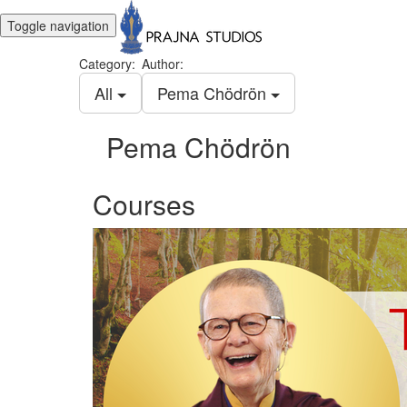
Toggle navigation
Category:
Author:
All
Pema Chödrön
Pema Chödrön
Courses