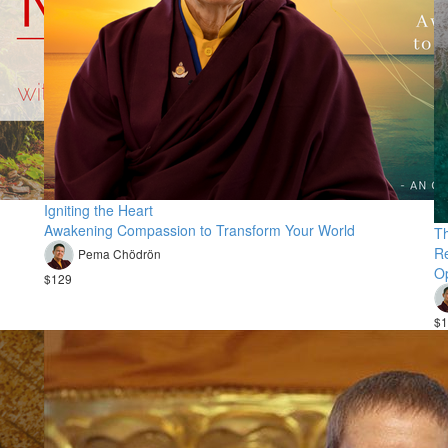
Igniting the Heart
Awakening Compassion to Transform Your World
Th
Re
Pema Chödrön
Op
$129
$1