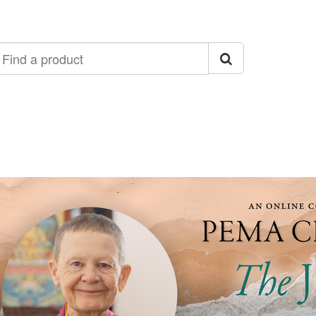
ind
roduct