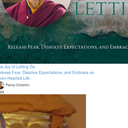
e Joy of Letting Go
lease Fear, Dissolve Expectations, and Embrace an
en-Hearted Life
Pema Chödrön
99