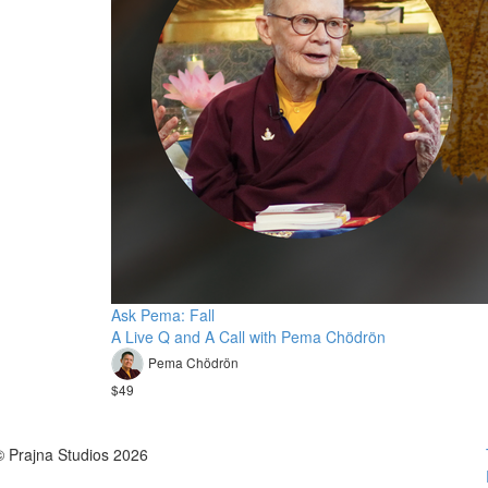
Ask Pema: Fall
A Live Q and A Call with Pema Chödrön
Pema Chödrön
$49
© Prajna Studios 2026