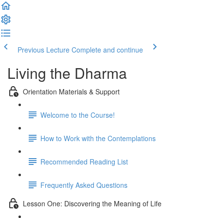
Previous Lecture
Complete and continue
Living the Dharma
Orientation Materials & Support
Welcome to the Course!
How to Work with the Contemplations
Recommended Reading List
Frequently Asked Questions
Lesson One: Discovering the Meaning of Life