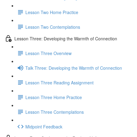
Lesson Two Home Practice
Lesson Two Contemplations
Lesson Three: Developing the Warmth of Connection
Lesson Three Overview
Talk Three: Developing the Warmth of Connection
Lesson Three Reading Assignment
Lesson Three Home Practice
Lesson Three Contemplations
Midpoint Feedback