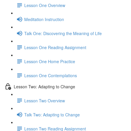
Lesson One Overview
Meditation Instruction
Talk One: Discovering the Meaning of Life
Lesson One Reading Assignment
Lesson One Home Practice
Lesson One Contemplations
Lesson Two: Adapting to Change
Lesson Two Overview
Talk Two: Adapting to Change
Lesson Two Reading Assignment