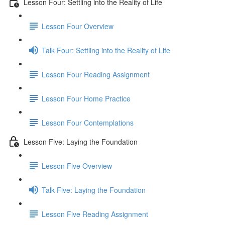
Lesson Four: Settling into the Reality of Life
Lesson Four Overview
Talk Four: Settling into the Reality of Life
Lesson Four Reading Assignment
Lesson Four Home Practice
Lesson Four Contemplations
Lesson Five: Laying the Foundation
Lesson Five Overview
Talk Five: Laying the Foundation
Lesson Five Reading Assignment