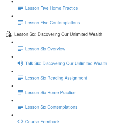
Lesson Five Home Practice
Lesson Five Contemplations
Lesson Six: Discovering Our Unlimited Wealth
Lesson Six Overview
Talk Six: Discovering Our Unlimited Wealth
Lesson Six Reading Assignment
Lesson Six Home Practice
Lesson Six Contemplations
Course Feedback