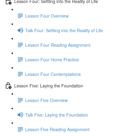
Lesson Four: Settling into the Reality of Life
Lesson Four Overview
Talk Four: Settling into the Reality of Life
Lesson Four Reading Assignment
Lesson Four Home Practice
Lesson Four Contemplations
Lesson Five: Laying the Foundation
Lesson Five Overview
Talk Five: Laying the Foundation
Lesson Five Reading Assignment