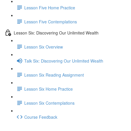
Lesson Five Home Practice
Lesson Five Contemplations
Lesson Six: Discovering Our Unlimited Wealth
Lesson Six Overview
Talk Six: Discovering Our Unlimited Wealth
Lesson Six Reading Assignment
Lesson Six Home Practice
Lesson Six Contemplations
Course Feedback