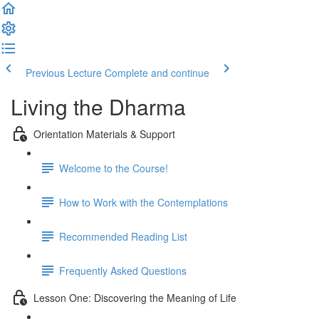
Previous Lecture
Complete and continue
Living the Dharma
Orientation Materials & Support
Welcome to the Course!
How to Work with the Contemplations
Recommended Reading List
Frequently Asked Questions
Lesson One: Discovering the Meaning of Life