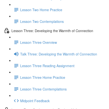
Lesson Two Home Practice
Lesson Two Contemplations
Lesson Three: Developing the Warmth of Connection
Lesson Three Overview
Talk Three: Developing the Warmth of Connection
Lesson Three Reading Assignment
Lesson Three Home Practice
Lesson Three Contemplations
Midpoint Feedback