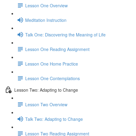
Lesson One Overview
Meditation Instruction
Talk One: Discovering the Meaning of Life
Lesson One Reading Assignment
Lesson One Home Practice
Lesson One Contemplations
Lesson Two: Adapting to Change
Lesson Two Overview
Talk Two: Adapting to Change
Lesson Two Reading Assignment