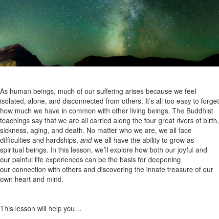
As human beings, much of our suffering arises because we feel
isolated, alone, and disconnected from others. It’s all too easy to forget
how much we have in common with other living beings. The Buddhist
teachings say that we are all carried along the four great rivers of birth,
sickness, aging, and death. No matter who we are, we all face
difficulties and hardships,
and
we all have the ability to grow as
spiritual beings. In this lesson, we’ll explore how both our joyful and
our painful life experiences can be the basis for deepening
our connection with others and discovering the innate treasure of our
own heart and mind.
This lesson will help you…