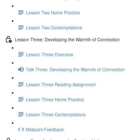
Lesson Two Home Practice
Lesson Two Contemplations
Lesson Three: Developing the Warmth of Connection
Lesson Three Overview
Talk Three: Developing the Warmth of Connection
Lesson Three Reading Assignment
Lesson Three Home Practice
Lesson Three Contemplations
Midpoint Feedback