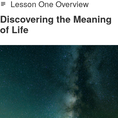
Lesson One Overview
Discovering the Meaning
of Life