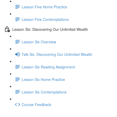
Lesson Five Home Practice
Lesson Five Contemplations
Lesson Six: Discovering Our Unlimited Wealth
Lesson Six Overview
Talk Six: Discovering Our Unlimited Wealth
Lesson Six Reading Assignment
Lesson Six Home Practice
Lesson Six Contemplations
Course Feedback