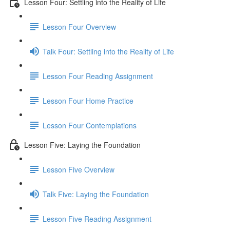
Lesson Four: Settling into the Reality of Life
Lesson Four Overview
Talk Four: Settling into the Reality of Life
Lesson Four Reading Assignment
Lesson Four Home Practice
Lesson Four Contemplations
Lesson Five: Laying the Foundation
Lesson Five Overview
Talk Five: Laying the Foundation
Lesson Five Reading Assignment