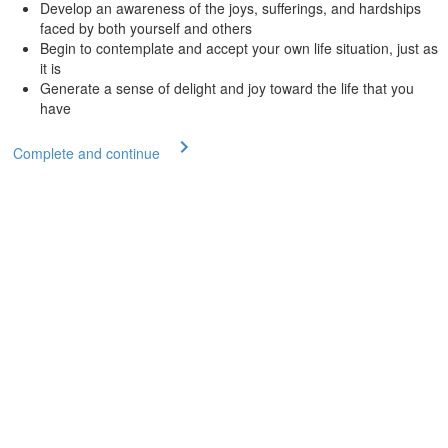
Develop an awareness of the joys, sufferings, and hardships
faced by both yourself and others
Begin to contemplate and accept your own life situation, just as
it is
Generate a sense of delight and joy toward the life that you
have
Complete and continue