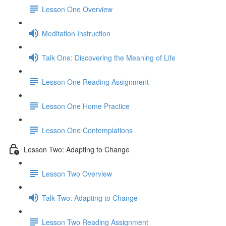
Lesson One Overview
Meditation Instruction
Talk One: Discovering the Meaning of Life
Lesson One Reading Assignment
Lesson One Home Practice
Lesson One Contemplations
Lesson Two: Adapting to Change
Lesson Two Overview
Talk Two: Adapting to Change
Lesson Two Reading Assignment