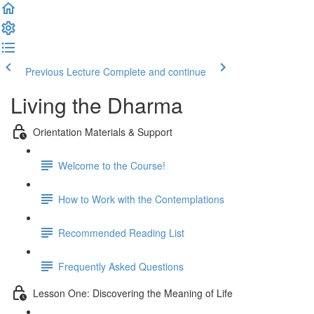
Previous Lecture
Complete and continue
Living the Dharma
Orientation Materials & Support
Welcome to the Course!
How to Work with the Contemplations
Recommended Reading List
Frequently Asked Questions
Lesson One: Discovering the Meaning of Life