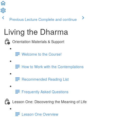
Previous Lecture
Complete and continue
Living the Dharma
Orientation Materials & Support
Welcome to the Course!
How to Work with the Contemplations
Recommended Reading List
Frequently Asked Questions
Lesson One: Discovering the Meaning of Life
Lesson One Overview