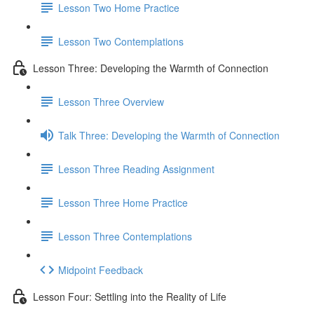
Lesson Two Home Practice
Lesson Two Contemplations
Lesson Three: Developing the Warmth of Connection
Lesson Three Overview
Talk Three: Developing the Warmth of Connection
Lesson Three Reading Assignment
Lesson Three Home Practice
Lesson Three Contemplations
Midpoint Feedback
Lesson Four: Settling into the Reality of Life