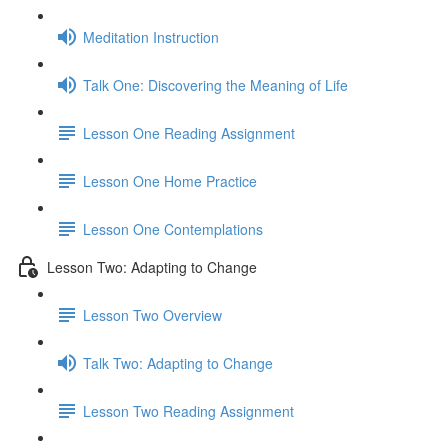
Meditation Instruction
Talk One: Discovering the Meaning of Life
Lesson One Reading Assignment
Lesson One Home Practice
Lesson One Contemplations
Lesson Two: Adapting to Change
Lesson Two Overview
Talk Two: Adapting to Change
Lesson Two Reading Assignment