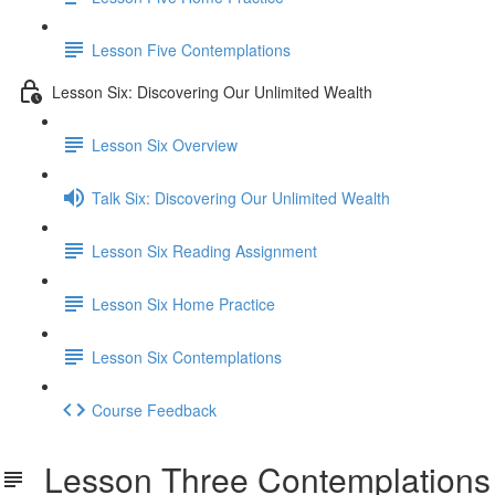
Lesson Five Contemplations
Lesson Six: Discovering Our Unlimited Wealth
Lesson Six Overview
Talk Six: Discovering Our Unlimited Wealth
Lesson Six Reading Assignment
Lesson Six Home Practice
Lesson Six Contemplations
Course Feedback
Lesson Three Contemplations