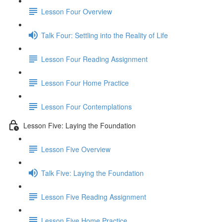
Lesson Four Overview
Talk Four: Settling into the Reality of Life
Lesson Four Reading Assignment
Lesson Four Home Practice
Lesson Four Contemplations
Lesson Five: Laying the Foundation
Lesson Five Overview
Talk Five: Laying the Foundation
Lesson Five Reading Assignment
Lesson Five Home Practice