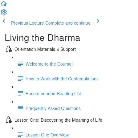
Previous Lecture
Complete and continue
Living the Dharma
Orientation Materials & Support
Welcome to the Course!
How to Work with the Contemplations
Recommended Reading List
Frequently Asked Questions
Lesson One: Discovering the Meaning of Life
Lesson One Overview