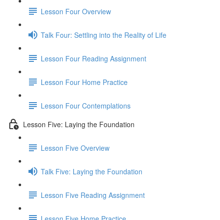
Lesson Four Overview
Talk Four: Settling into the Reality of Life
Lesson Four Reading Assignment
Lesson Four Home Practice
Lesson Four Contemplations
Lesson Five: Laying the Foundation
Lesson Five Overview
Talk Five: Laying the Foundation
Lesson Five Reading Assignment
Lesson Five Home Practice