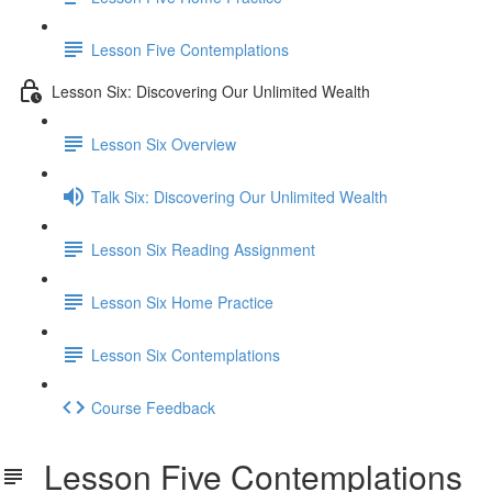
Lesson Five Contemplations
Lesson Six: Discovering Our Unlimited Wealth
Lesson Six Overview
Talk Six: Discovering Our Unlimited Wealth
Lesson Six Reading Assignment
Lesson Six Home Practice
Lesson Six Contemplations
Course Feedback
Lesson Five Contemplations