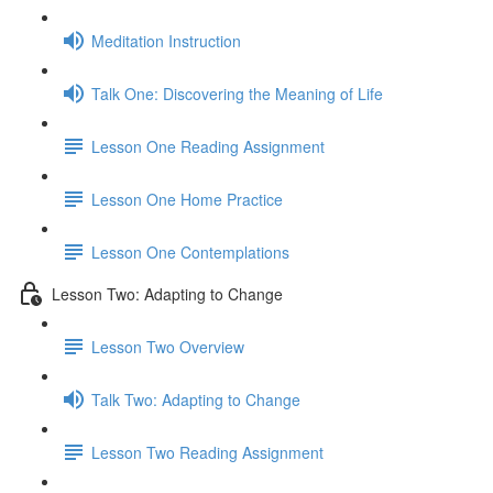
Meditation Instruction
Talk One: Discovering the Meaning of Life
Lesson One Reading Assignment
Lesson One Home Practice
Lesson One Contemplations
Lesson Two: Adapting to Change
Lesson Two Overview
Talk Two: Adapting to Change
Lesson Two Reading Assignment