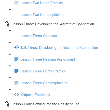
Lesson Two Home Practice
Lesson Two Contemplations
Lesson Three: Developing the Warmth of Connection
Lesson Three Overview
Talk Three: Developing the Warmth of Connection
Lesson Three Reading Assignment
Lesson Three Home Practice
Lesson Three Contemplations
Midpoint Feedback
Lesson Four: Settling into the Reality of Life