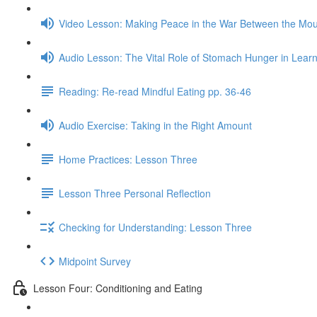
Video Lesson: Making Peace in the War Between the Mo
Audio Lesson: The Vital Role of Stomach Hunger in Learn
Reading: Re-read Mindful Eating pp. 36-46
Audio Exercise: Taking in the Right Amount
Home Practices: Lesson Three
Lesson Three Personal Reflection
Checking for Understanding: Lesson Three
Midpoint Survey
Lesson Four: Conditioning and Eating