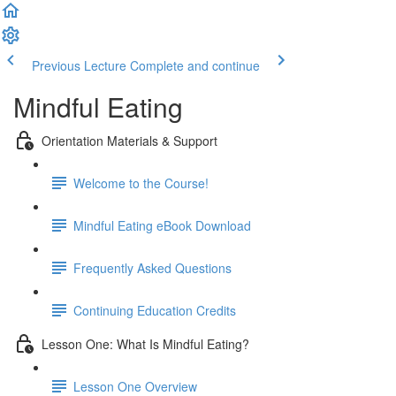
Previous Lecture
Complete and continue
Mindful Eating
Orientation Materials & Support
Welcome to the Course!
Mindful Eating eBook Download
Frequently Asked Questions
Continuing Education Credits
Lesson One: What Is Mindful Eating?
Lesson One Overview