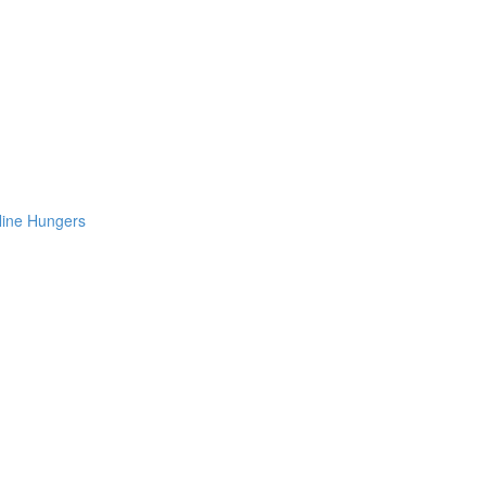
Nine Hungers