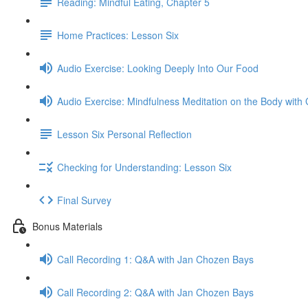
Reading: Mindful Eating, Chapter 5
Home Practices: Lesson Six
Audio Exercise: Looking Deeply Into Our Food
Audio Exercise: Mindfulness Meditation on the Body with 
Lesson Six Personal Reflection
Checking for Understanding: Lesson Six
Final Survey
Bonus Materials
Call Recording 1: Q&A with Jan Chozen Bays
Call Recording 2: Q&A with Jan Chozen Bays