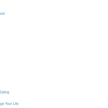
ood
Eating
ge Your Life