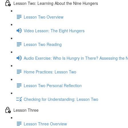
Lesson Two: Learning About the Nine Hungers
Lesson Two Overview
Video Lesson: The Eight Hungers
Lesson Two Reading
Audio Exercise: Who Is Hungry in There? Assessing the 
Home Practices: Lesson Two
Lesson Two Personal Reflection
Checking for Understanding: Lesson Two
Lesson Three
Lesson Three Overview