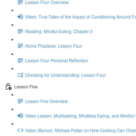
Lesson Four Overview
Video: True Tales of the Impact of Conditioning Around F
Reading: Mindful Eating, Chapter 3
Home Practices: Lesson Four
Lesson Four Personal Reflection
Checking for Understanding: Lesson Four
Lesson Five
Lesson Five Overview
Video Lesson: Multitasking, Mindless Eating, and Mindful 
Video (Bonus): Michael Pollan on How Cooking Can Chan