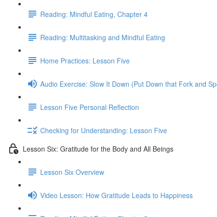
Reading: Mindful Eating, Chapter 4
Reading: Multitasking and Mindful Eating
Home Practices: Lesson Five
Audio Exercise: Slow It Down (Put Down that Fork and S
Lesson Five Personal Reflection
Checking for Understanding: Lesson Five
Lesson Six: Gratitude for the Body and All Beings
Lesson Six Overview
Video Lesson: How Gratitude Leads to Happiness