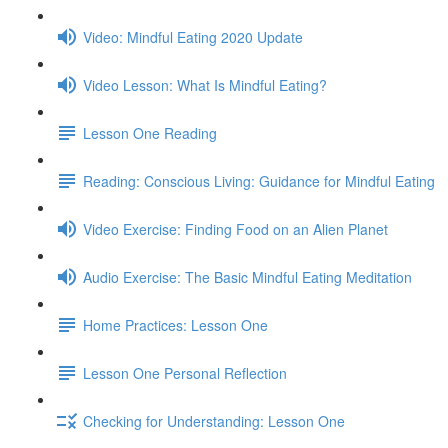
Video: Mindful Eating 2020 Update
Video Lesson: What Is Mindful Eating?
Lesson One Reading
Reading: Conscious Living: Guidance for Mindful Eating
Video Exercise: Finding Food on an Alien Planet
Audio Exercise: The Basic Mindful Eating Meditation
Home Practices: Lesson One
Lesson One Personal Reflection
Checking for Understanding: Lesson One