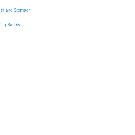
uth and Stomach
ing Satiety