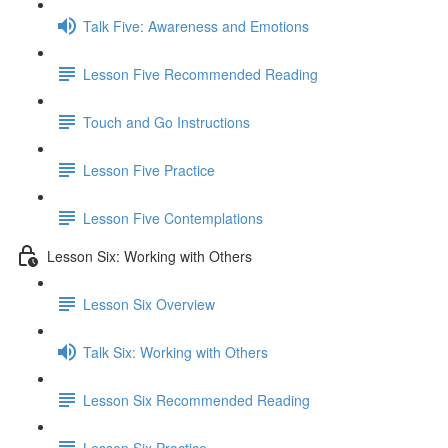
Talk Five: Awareness and Emotions
Lesson Five Recommended Reading
Touch and Go Instructions
Lesson Five Practice
Lesson Five Contemplations
Lesson Six: Working with Others
Lesson Six Overview
Talk Six: Working with Others
Lesson Six Recommended Reading
Lesson Six Practice