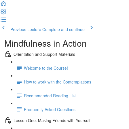
Previous Lecture
Complete and continue
Mindfulness in Action
Orientation and Support Materials
Welcome to the Course!
How to work with the Contemplations
Recommended Reading List
Frequently Asked Questions
Lesson One: Making Friends with Yourself