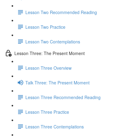
Lesson Two Recommended Reading
Lesson Two Practice
Lesson Two Contemplations
Lesson Three: The Present Moment
Lesson Three Overview
Talk Three: The Present Moment
Lesson Three Recommended Reading
Lesson Three Practice
Lesson Three Contemplations