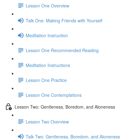
Lesson One Overview
Talk One: Making Friends with Yourself
Meditation Instruction
Lesson One Recommended Reading
Meditation Instructions
Lesson One Practice
Lesson One Contemplations
Lesson Two: Gentleness, Boredom, and Aloneness
Lesson Two Overview
Talk Two: Gentleness, Boredom, and Aloneness