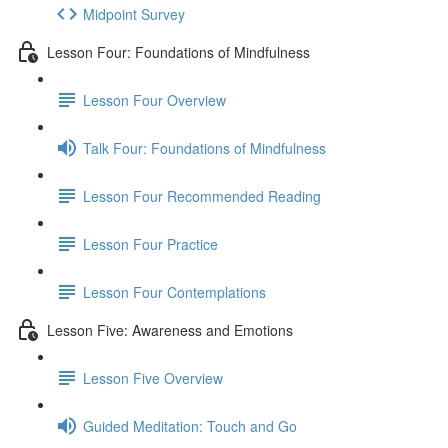
Midpoint Survey
Lesson Four: Foundations of Mindfulness
Lesson Four Overview
Talk Four: Foundations of Mindfulness
Lesson Four Recommended Reading
Lesson Four Practice
Lesson Four Contemplations
Lesson Five: Awareness and Emotions
Lesson Five Overview
Guided Meditation: Touch and Go