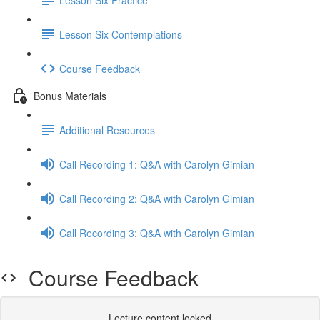
Lesson Six Contemplations
Course Feedback
Bonus Materials
Additional Resources
Call Recording 1: Q&A with Carolyn Gimian
Call Recording 2: Q&A with Carolyn Gimian
Call Recording 3: Q&A with Carolyn Gimian
Course Feedback
Lecture content locked