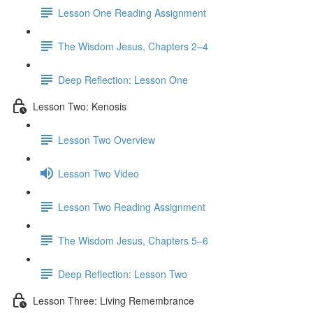
Lesson One Reading Assignment
The Wisdom Jesus, Chapters 2–4
Deep Reflection: Lesson One
Lesson Two: Kenosis
Lesson Two Overview
Lesson Two Video
Lesson Two Reading Assignment
The Wisdom Jesus, Chapters 5–6
Deep Reflection: Lesson Two
Lesson Three: Living Remembrance