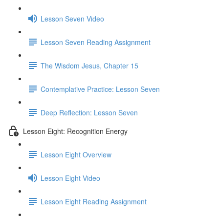
Lesson Seven Video
Lesson Seven Reading Assignment
The Wisdom Jesus, Chapter 15
Contemplative Practice: Lesson Seven
Deep Reflection: Lesson Seven
Lesson Eight: Recognition Energy
Lesson Eight Overview
Lesson Eight Video
Lesson Eight Reading Assignment