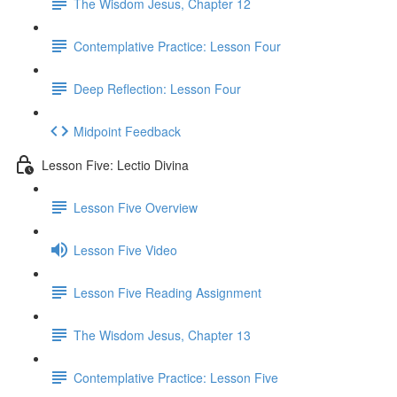
The Wisdom Jesus, Chapter 12
Contemplative Practice: Lesson Four
Deep Reflection: Lesson Four
Midpoint Feedback
Lesson Five: Lectio Divina
Lesson Five Overview
Lesson Five Video
Lesson Five Reading Assignment
The Wisdom Jesus, Chapter 13
Contemplative Practice: Lesson Five