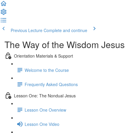
Previous Lecture
Complete and continue
The Way of the Wisdom Jesus
Orientation Materials & Support
Welcome to the Course
Frequently Asked Questions
Lesson One: The Nondual Jesus
Lesson One Overview
Lesson One Video