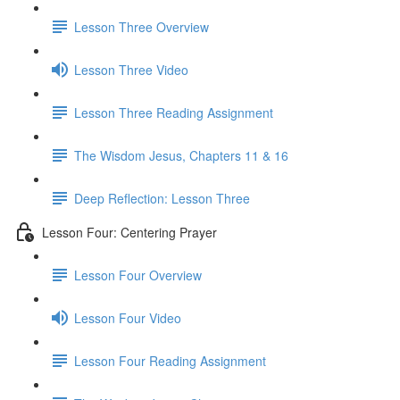
Lesson Three Overview
Lesson Three Video
Lesson Three Reading Assignment
The Wisdom Jesus, Chapters 11 & 16
Deep Reflection: Lesson Three
Lesson Four: Centering Prayer
Lesson Four Overview
Lesson Four Video
Lesson Four Reading Assignment