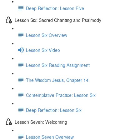
Deep Reflection: Lesson Five
Lesson Six: Sacred Chanting and Psalmody
Lesson Six Overview
Lesson Six Video
Lesson Six Reading Assignment
The Wisdom Jesus, Chapter 14
Contemplative Practice: Lesson Six
Deep Reflection: Lesson Six
Lesson Seven: Welcoming
Lesson Seven Overview