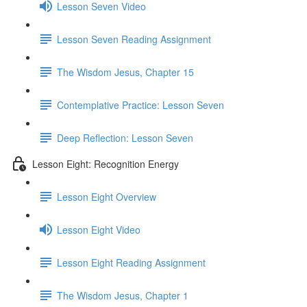
Lesson Seven Video
Lesson Seven Reading Assignment
The Wisdom Jesus, Chapter 15
Contemplative Practice: Lesson Seven
Deep Reflection: Lesson Seven
Lesson Eight: Recognition Energy
Lesson Eight Overview
Lesson Eight Video
Lesson Eight Reading Assignment
The Wisdom Jesus, Chapter 1