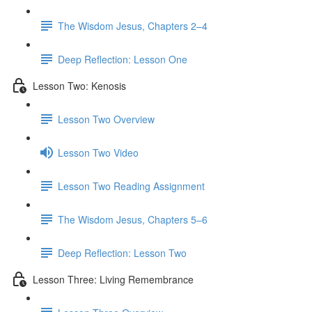
The Wisdom Jesus, Chapters 2–4
Deep Reflection: Lesson One
Lesson Two: Kenosis
Lesson Two Overview
Lesson Two Video
Lesson Two Reading Assignment
The Wisdom Jesus, Chapters 5–6
Deep Reflection: Lesson Two
Lesson Three: Living Remembrance