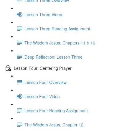
Lesson Three Overview
Lesson Three Video
Lesson Three Reading Assignment
The Wisdom Jesus, Chapters 11 & 16
Deep Reflection: Lesson Three
Lesson Four: Centering Prayer
Lesson Four Overview
Lesson Four Video
Lesson Four Reading Assignment
The Wisdom Jesus, Chapter 12