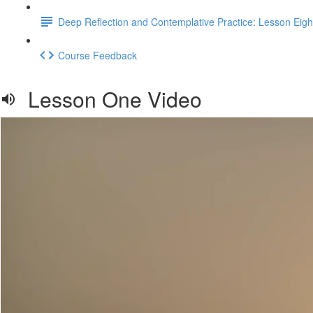
Deep Reflection and Contemplative Practice: Lesson Eigh
Course Feedback
Lesson One Video