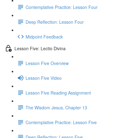
Contemplative Practice: Lesson Four
Deep Reflection: Lesson Four
Midpoint Feedback
Lesson Five: Lectio Divina
Lesson Five Overview
Lesson Five Video
Lesson Five Reading Assignment
The Wisdom Jesus, Chapter 13
Contemplative Practice: Lesson Five
Deep Reflection: Lesson Five