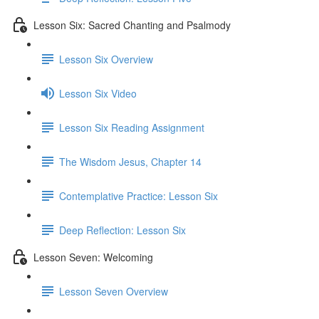
Lesson Six: Sacred Chanting and Psalmody
Lesson Six Overview
Lesson Six Video
Lesson Six Reading Assignment
The Wisdom Jesus, Chapter 14
Contemplative Practice: Lesson Six
Deep Reflection: Lesson Six
Lesson Seven: Welcoming
Lesson Seven Overview