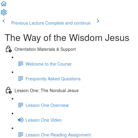
Previous Lecture
Complete and continue
The Way of the Wisdom Jesus
Orientation Materials & Support
Welcome to the Course
Frequently Asked Questions
Lesson One: The Nondual Jesus
Lesson One Overview
Lesson One Video
Lesson One Reading Assignment