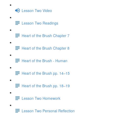
Lesson Two Video
Lesson Two Readings
Heart of the Brush Chapter 7
Heart of the Brush Chapter 8
Heart of the Brush - Human
Heart of the Brush pp. 14–15
Heart of the Brush pp. 18–19
Lesson Two Homework
Lesson Two Personal Reflection