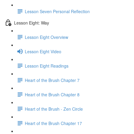
Lesson Seven Personal Reflection
Lesson Eight: Way
Lesson Eight Overview
Lesson Eight Video
Lesson Eight Readings
Heart of the Brush Chapter 7
Heart of the Brush Chapter 8
Heart of the Brush - Zen Circle
Heart of the Brush Chapter 17