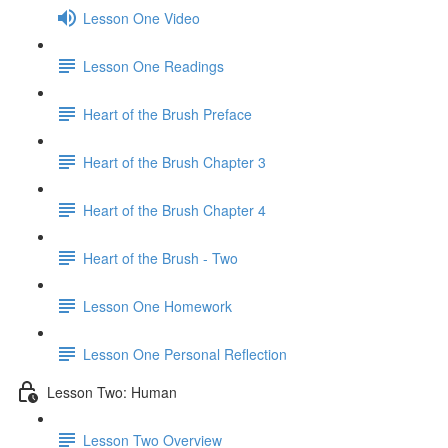
Lesson One Video
Lesson One Readings
Heart of the Brush Preface
Heart of the Brush Chapter 3
Heart of the Brush Chapter 4
Heart of the Brush - Two
Lesson One Homework
Lesson One Personal Reflection
Lesson Two: Human
Lesson Two Overview