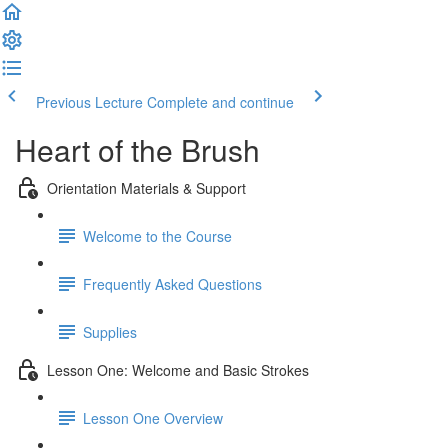
Previous Lecture
Complete and continue
Heart of the Brush
Orientation Materials & Support
Welcome to the Course
Frequently Asked Questions
Supplies
Lesson One: Welcome and Basic Strokes
Lesson One Overview