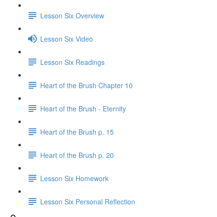
Lesson Six Overview
Lesson Six Video
Lesson Six Readings
Heart of the Brush Chapter 10
Heart of the Brush - Eternity
Heart of the Brush p. 15
Heart of the Brush p. 20
Lesson Six Homework
Lesson Six Personal Reflection