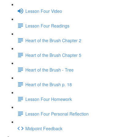
Lesson Four Video
Lesson Four Readings
Heart of the Brush Chapter 2
Heart of the Brush Chapter 5
Heart of the Brush - Tree
Heart of the Brush p. 18
Lesson Four Homework
Lesson Four Personal Reflection
Midpoint Feedback