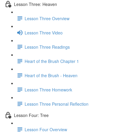
Lesson Three: Heaven
Lesson Three Overview
Lesson Three Video
Lesson Three Readings
Heart of the Brush Chapter 1
Heart of the Brush - Heaven
Lesson Three Homework
Lesson Three Personal Reflection
Lesson Four: Tree
Lesson Four Overview