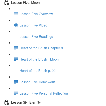
Lesson Five: Moon
Lesson Five Overview
Lesson Five Video
Lesson Five Readings
Heart of the Brush Chapter 9
Heart of the Brush - Moon
Heart of the Brush p. 22
Lesson Five Homework
Lesson Five Personal Reflection
Lesson Six: Eternity