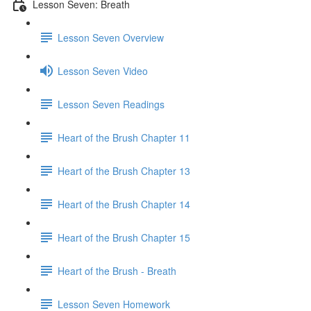
Lesson Seven: Breath
Lesson Seven Overview
Lesson Seven Video
Lesson Seven Readings
Heart of the Brush Chapter 11
Heart of the Brush Chapter 13
Heart of the Brush Chapter 14
Heart of the Brush Chapter 15
Heart of the Brush - Breath
Lesson Seven Homework