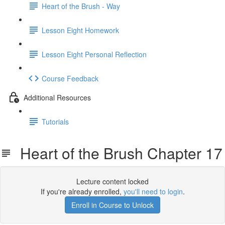
Heart of the Brush - Way
Lesson Eight Homework
Lesson Eight Personal Reflection
Course Feedback
Additional Resources
Tutorials
Heart of the Brush Chapter 17
Lecture content locked
If you're already enrolled,
you'll need to login
.
Enroll in Course to Unlock