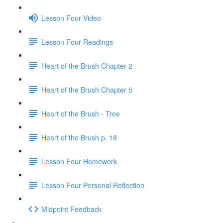
Lesson Four Video
Lesson Four Readings
Heart of the Brush Chapter 2
Heart of the Brush Chapter 5
Heart of the Brush - Tree
Heart of the Brush p. 18
Lesson Four Homework
Lesson Four Personal Reflection
Midpoint Feedback