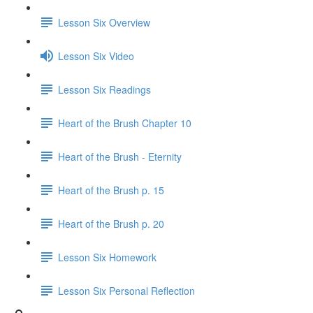
Lesson Six Overview
Lesson Six Video
Lesson Six Readings
Heart of the Brush Chapter 10
Heart of the Brush - Eternity
Heart of the Brush p. 15
Heart of the Brush p. 20
Lesson Six Homework
Lesson Six Personal Reflection