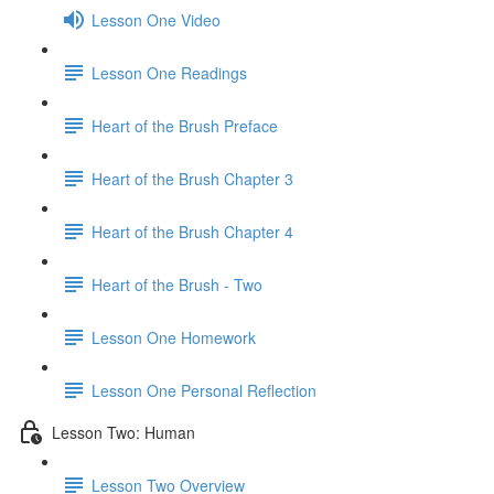
Lesson One Video
Lesson One Readings
Heart of the Brush Preface
Heart of the Brush Chapter 3
Heart of the Brush Chapter 4
Heart of the Brush - Two
Lesson One Homework
Lesson One Personal Reflection
Lesson Two: Human
Lesson Two Overview