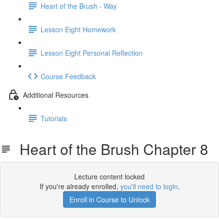
Heart of the Brush - Way
Lesson Eight Homework
Lesson Eight Personal Reflection
Course Feedback
Additional Resources
Tutorials
Heart of the Brush Chapter 8
Lecture content locked
If you're already enrolled,
you'll need to login
.
Enroll in Course to Unlock