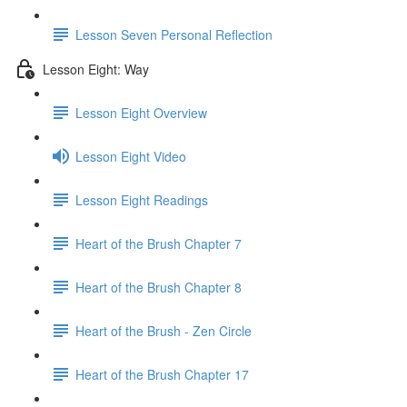
Lesson Seven Personal Reflection
Lesson Eight: Way
Lesson Eight Overview
Lesson Eight Video
Lesson Eight Readings
Heart of the Brush Chapter 7
Heart of the Brush Chapter 8
Heart of the Brush - Zen Circle
Heart of the Brush Chapter 17