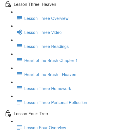
Lesson Three: Heaven
Lesson Three Overview
Lesson Three Video
Lesson Three Readings
Heart of the Brush Chapter 1
Heart of the Brush - Heaven
Lesson Three Homework
Lesson Three Personal Reflection
Lesson Four: Tree
Lesson Four Overview