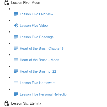
Lesson Five: Moon
Lesson Five Overview
Lesson Five Video
Lesson Five Readings
Heart of the Brush Chapter 9
Heart of the Brush - Moon
Heart of the Brush p. 22
Lesson Five Homework
Lesson Five Personal Reflection
Lesson Six: Eternity