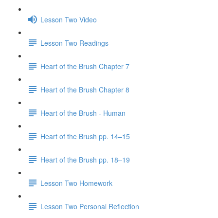
Lesson Two Video
Lesson Two Readings
Heart of the Brush Chapter 7
Heart of the Brush Chapter 8
Heart of the Brush - Human
Heart of the Brush pp. 14–15
Heart of the Brush pp. 18–19
Lesson Two Homework
Lesson Two Personal Reflection