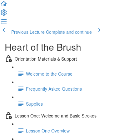
Previous Lecture
Complete and continue
Heart of the Brush
Orientation Materials & Support
Welcome to the Course
Frequently Asked Questions
Supplies
Lesson One: Welcome and Basic Strokes
Lesson One Overview