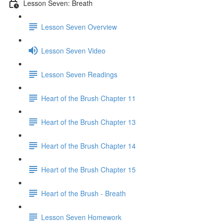
Lesson Seven: Breath
Lesson Seven Overview
Lesson Seven Video
Lesson Seven Readings
Heart of the Brush Chapter 11
Heart of the Brush Chapter 13
Heart of the Brush Chapter 14
Heart of the Brush Chapter 15
Heart of the Brush - Breath
Lesson Seven Homework