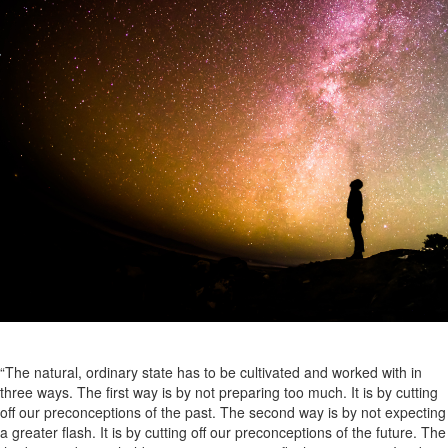
“The natural, ordinary state has to be cultivated and worked with in
three ways. The first way is by not preparing too much. It is by cutting
off our preconceptions of the past. The second way is by not expecting
a greater flash. It is by cutting off our preconceptions of the future. The