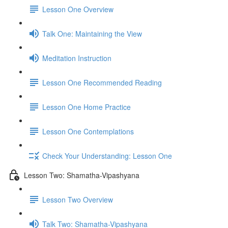
Lesson One Overview
Talk One: Maintaining the View
Meditation Instruction
Lesson One Recommended Reading
Lesson One Home Practice
Lesson One Contemplations
Check Your Understanding: Lesson One
Lesson Two: Shamatha-Vipashyana
Lesson Two Overview
Talk Two: Shamatha-Vipashyana