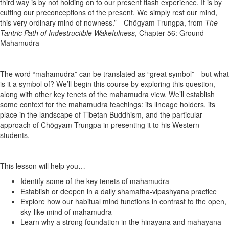
third way is by not holding on to our present flash experience. It is by
cutting our preconceptions of the present. We simply rest our mind,
this very ordinary mind of nowness.”—Chögyam Trungpa, from
The
Tantric Path of Indestructible Wakefulness
, Chapter 56: Ground
Mahamudra
The word “mahamudra” can be translated as “great symbol”—but what
is it a symbol of? We’ll begin this course by exploring this question,
along with other key tenets of the mahamudra view. We’ll establish
some context for the mahamudra teachings: its lineage holders, its
place in the landscape of Tibetan Buddhism, and the particular
approach of Chögyam Trungpa in presenting it to his Western
students.
This lesson will help you…
Identify some of the key tenets of mahamudra
Establish or deepen in a daily shamatha-vipashyana practice
Explore how our habitual mind functions in contrast to the open,
sky-like mind of mahamudra
Learn why a strong foundation in the hinayana and mahayana