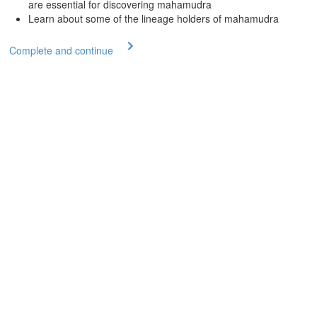
are essential for discovering mahamudra
Learn about some of the lineage holders of mahamudra
Complete and continue