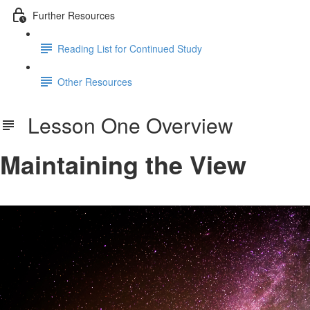
Further Resources
Reading List for Continued Study
Other Resources
Lesson One Overview
Maintaining the View