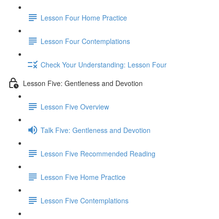
Lesson Four Home Practice
Lesson Four Contemplations
Check Your Understanding: Lesson Four
Lesson Five: Gentleness and Devotion
Lesson Five Overview
Talk Five: Gentleness and Devotion
Lesson Five Recommended Reading
Lesson Five Home Practice
Lesson Five Contemplations