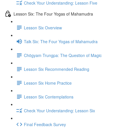
Check Your Understanding: Lesson Five
Lesson Six: The Four Yogas of Mahamudra
Lesson Six Overview
Talk Six: The Four Yogas of Mahamudra
Chögyam Trungpa: The Question of Magic
Lesson Six Recommended Reading
Lesson Six Home Practice
Lesson Six Contemplations
Check Your Understanding: Lesson Six
Final Feedback Survey