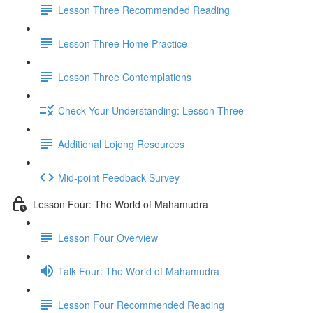
Lesson Three Recommended Reading
Lesson Three Home Practice
Lesson Three Contemplations
Check Your Understanding: Lesson Three
Additional Lojong Resources
Mid-point Feedback Survey
Lesson Four: The World of Mahamudra
Lesson Four Overview
Talk Four: The World of Mahamudra
Lesson Four Recommended Reading