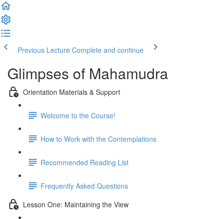
Previous Lecture
Complete and continue
Glimpses of Mahamudra
Orientation Materials & Support
Welcome to the Course!
How to Work with the Contemplations
Recommended Reading List
Frequently Asked Questions
Lesson One: Maintaining the View