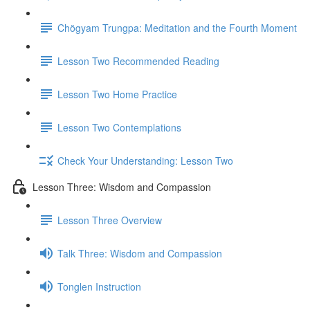
Chögyam Trungpa: Meditation and the Fourth Moment
Lesson Two Recommended Reading
Lesson Two Home Practice
Lesson Two Contemplations
Check Your Understanding: Lesson Two
Lesson Three: Wisdom and Compassion
Lesson Three Overview
Talk Three: Wisdom and Compassion
Tonglen Instruction