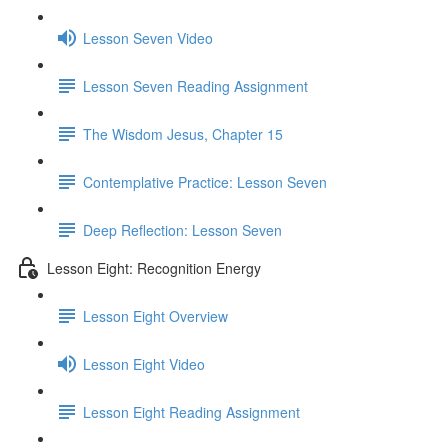
Lesson Seven Video
Lesson Seven Reading Assignment
The Wisdom Jesus, Chapter 15
Contemplative Practice: Lesson Seven
Deep Reflection: Lesson Seven
Lesson Eight: Recognition Energy
Lesson Eight Overview
Lesson Eight Video
Lesson Eight Reading Assignment