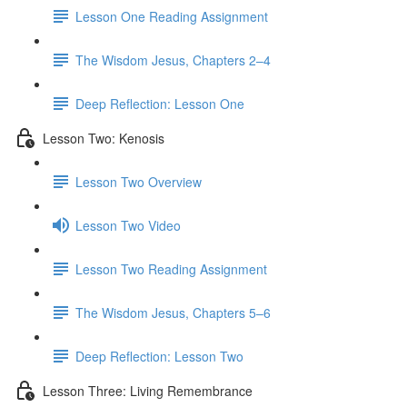
Lesson One Reading Assignment
The Wisdom Jesus, Chapters 2–4
Deep Reflection: Lesson One
Lesson Two: Kenosis
Lesson Two Overview
Lesson Two Video
Lesson Two Reading Assignment
The Wisdom Jesus, Chapters 5–6
Deep Reflection: Lesson Two
Lesson Three: Living Remembrance