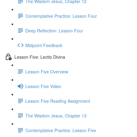
The Wisdom Jesus, Chapter 12
Contemplative Practice: Lesson Four
Deep Reflection: Lesson Four
Midpoint Feedback
Lesson Five: Lectio Divina
Lesson Five Overview
Lesson Five Video
Lesson Five Reading Assignment
The Wisdom Jesus, Chapter 13
Contemplative Practice: Lesson Five