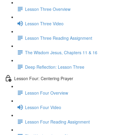
Lesson Three Overview
Lesson Three Video
Lesson Three Reading Assignment
The Wisdom Jesus, Chapters 11 & 16
Deep Reflection: Lesson Three
Lesson Four: Centering Prayer
Lesson Four Overview
Lesson Four Video
Lesson Four Reading Assignment