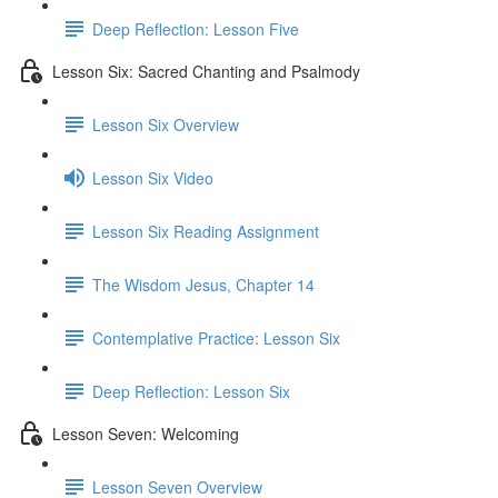
Deep Reflection: Lesson Five
Lesson Six: Sacred Chanting and Psalmody
Lesson Six Overview
Lesson Six Video
Lesson Six Reading Assignment
The Wisdom Jesus, Chapter 14
Contemplative Practice: Lesson Six
Deep Reflection: Lesson Six
Lesson Seven: Welcoming
Lesson Seven Overview