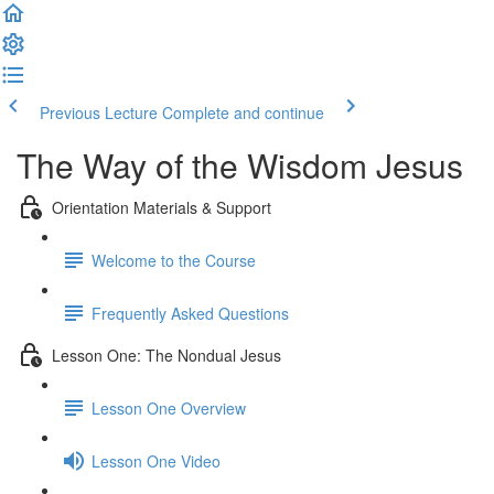
Previous Lecture
Complete and continue
The Way of the Wisdom Jesus
Orientation Materials & Support
Welcome to the Course
Frequently Asked Questions
Lesson One: The Nondual Jesus
Lesson One Overview
Lesson One Video